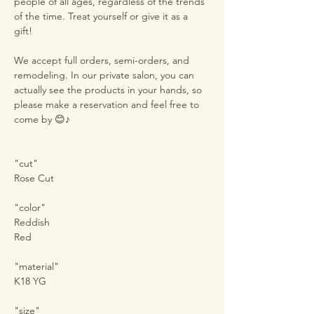
people of all ages, regardless of the trends
of the time. Treat yourself or give it as a
gift!
We accept full orders, semi-orders, and
remodeling. In our private salon, you can
actually see the products in your hands, so
please make a reservation and feel free to
come by 😊♪
"cut"
Rose Cut
"color"
Reddish
Red
"material"
K18 YG
"size"