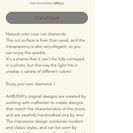
Sales Tax Included
|
送料込み
Out of Stock
Natural color rose cut diamonds
The cut surface is finer than usual, and the
transparency is also very elegant, so you
can enjoy the sparkle.
It's a shame that it can't be fully conveyed
in a photo, but the way the light hits it
creates a variety of different colors!
Enjoy your own diamond :)
AARUSHI's original designs are created by
working with craftsmen to create designs
that match the characteristics of the stone,
and are carefully handcrafted one by one!
The impressive design combines modern
and classic styles, and can be worn by