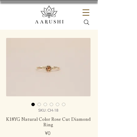
SKU: CH-18
K18YG Natural Color Rose Cut Diamond
Ring
Price
¥0