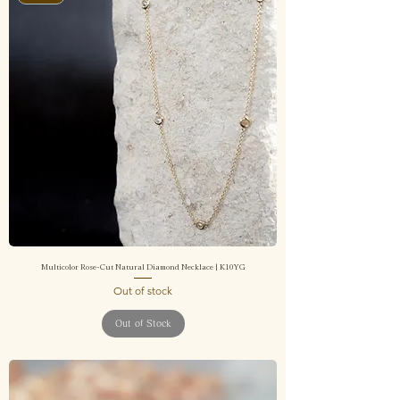
Multicolor Rose-Cut Natural Diamond Necklace | K10YG
Out of stock
Out of Stock