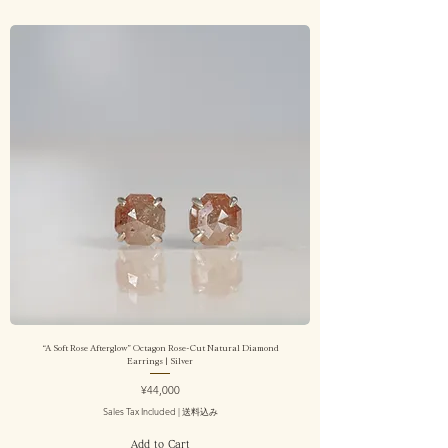
“A Soft Rose Afterglow” Octagon Rose-Cut Natural Diamond
Earrings | Silver
Price
¥44,000
Sales Tax Included
|
送料込み
Add to Cart