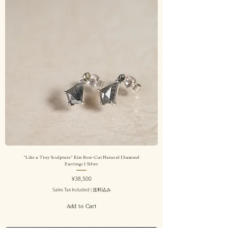
“Like a Tiny Sculpture” Kite Rose-Cut Natural Diamond
Earrings | Silver
Price
¥38,500
Sales Tax Included
|
送料込み
Add to Cart