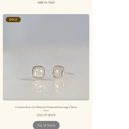
Add to Cart
SOLD
Cushion Rose-Cut Natural Diamond Earrings | Silver
Out of stock
Out of Stock