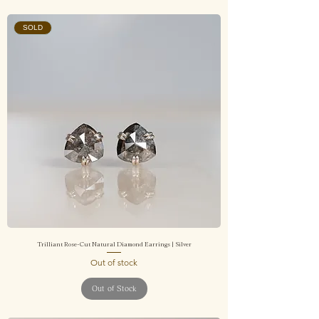
SOLD
Trilliant Rose-Cut Natural Diamond Earrings | Silver
Out of stock
Out of Stock