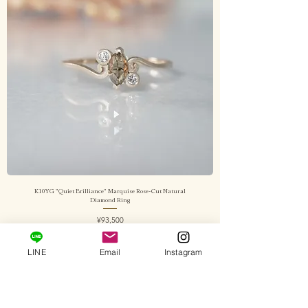
K10YG "Quiet Brilliance" Marquise Rose-Cut Natural
Diamond Ring
Price
¥93,500
Sales Tax Included
|
送料込み
LINE
Email
Instagram
Add to Cart