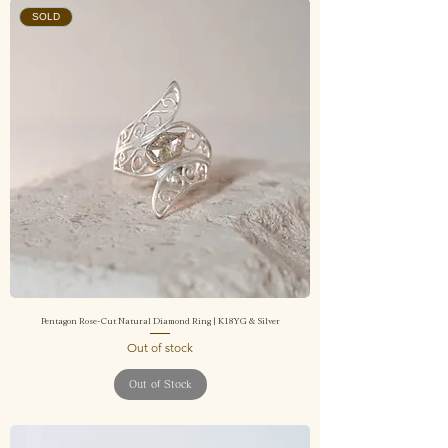
SOLD
Pentagon Rose-Cut Natural Diamond Ring | K18YG & Silver
Out of stock
Out of Stock