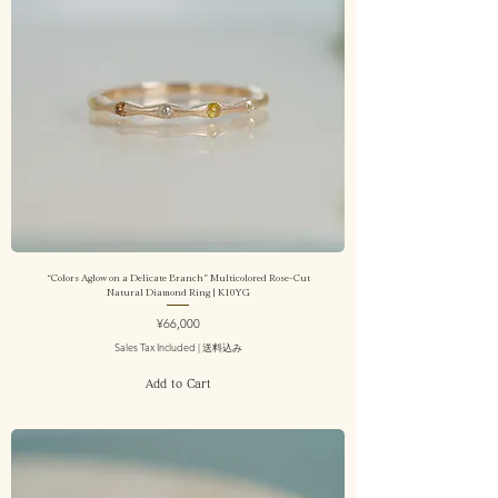
“Colors Aglow on a Delicate Branch” Multicolored Rose-Cut
Natural Diamond Ring | K10YG
Price
¥66,000
Sales Tax Included
|
送料込み
Add to Cart