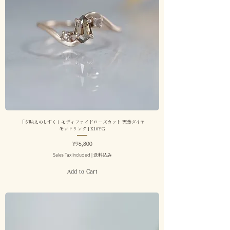
「夕映えのしずく」モディファイドローズカット 天然ダイヤ
モンドリング | K10YG
Price
¥96,800
Sales Tax Included
|
送料込み
Add to Cart