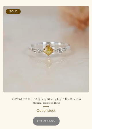
SOLD
K18YG & PT900 — "A Quietly Glowing Light" Kite Rose-Cut
Natural Diamond Ring
Out of stock
Out of Stock