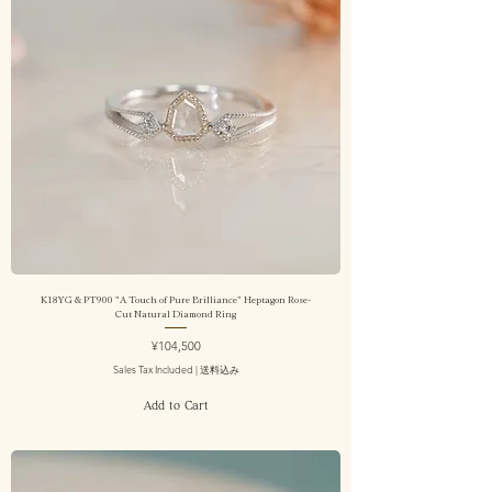
K18YG & PT900 "A Touch of Pure Brilliance" Heptagon Rose-
Cut Natural Diamond Ring
Price
¥104,500
Sales Tax Included
|
送料込み
Add to Cart