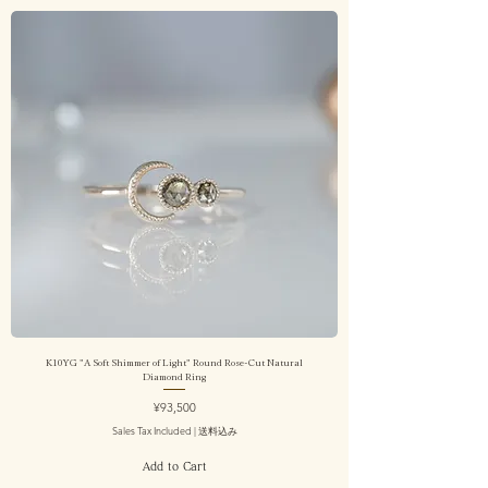
K10YG "A Soft Shimmer of Light" Round Rose-Cut Natural
Diamond Ring
Price
¥93,500
Sales Tax Included
|
送料込み
Add to Cart