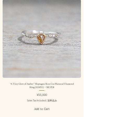
“A Tiny Glow of Amber” Heptagon Rose Cut Natural Diamond
Ring | K18YG・SILVER
Price
¥55,000
Sales Tax Included
|
送料込み
Add to Cart