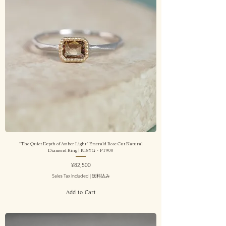
“The Quiet Depth of Amber Light” Emerald Rose Cut Natural
Diamond Ring | K18YG・PT900
Price
¥82,500
Sales Tax Included
|
送料込み
Add to Cart