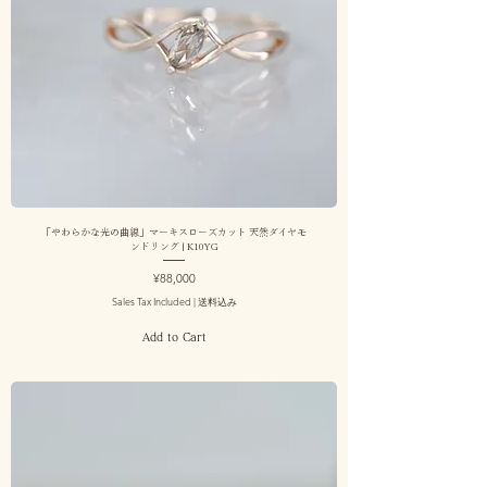
「やわらかな光の曲線」マーキスローズカット 天然ダイヤモ
ンドリング | K10YG
Price
¥88,000
Sales Tax Included
|
送料込み
Add to Cart