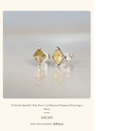
“A Sunlit Sparkle” Kite Rose-Cut Natural Diamond Earrings |
Silver
Price
¥38,500
Sales Tax Included
|
送料込み