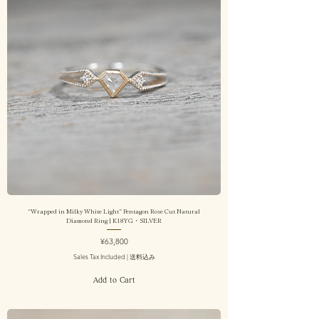
“Wrapped in Milky White Light” Pentagon Rose Cut Natural
Diamond Ring | K18YG・SILVER
Price
¥63,800
Sales Tax Included
|
送料込み
Add to Cart