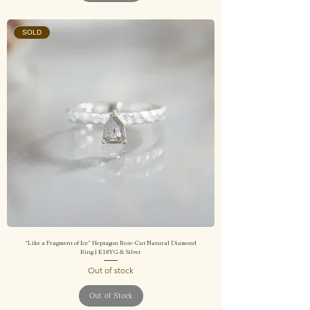
SOLD
“Like a Fragment of Ice” Heptagon Rose-Cut Natural Diamond
Ring | K18YG & Silver
Out of stock
Out of Stock