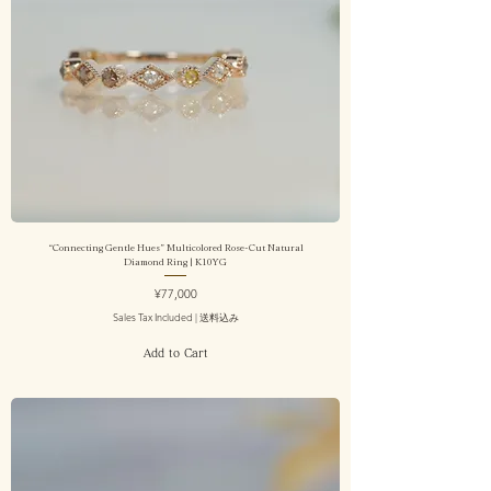
“Connecting Gentle Hues” Multicolored Rose-Cut Natural
Diamond Ring | K10YG
Price
¥77,000
Sales Tax Included
|
送料込み
Add to Cart