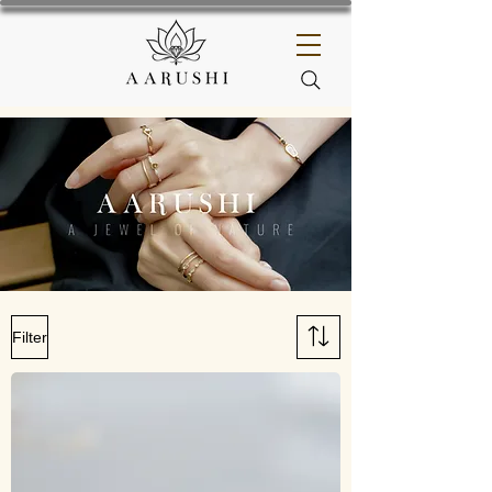
Filter