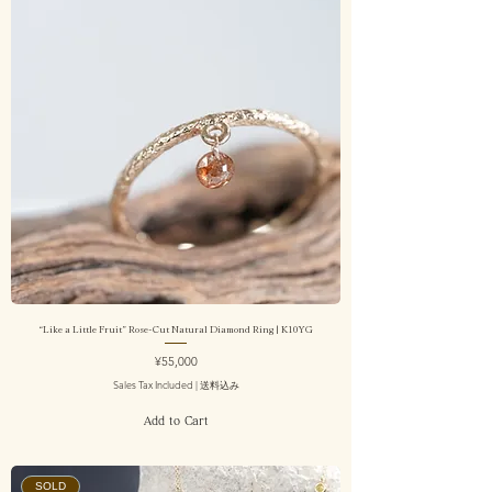
“Like a Little Fruit” Rose-Cut Natural Diamond Ring | K10YG
Price
¥55,000
Sales Tax Included
|
送料込み
Add to Cart
SOLD