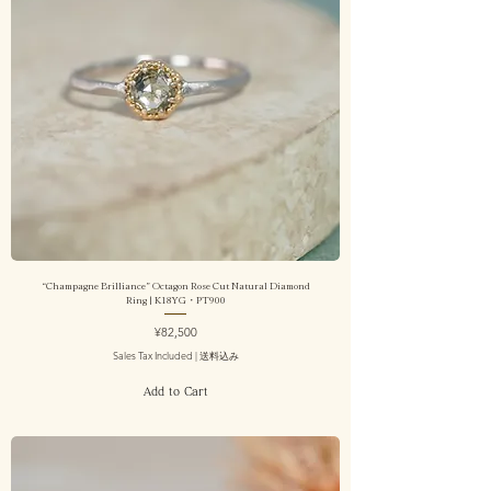
“Champagne Brilliance” Octagon Rose Cut Natural Diamond
Ring | K18YG・PT900
Price
¥82,500
Sales Tax Included
|
送料込み
Add to Cart