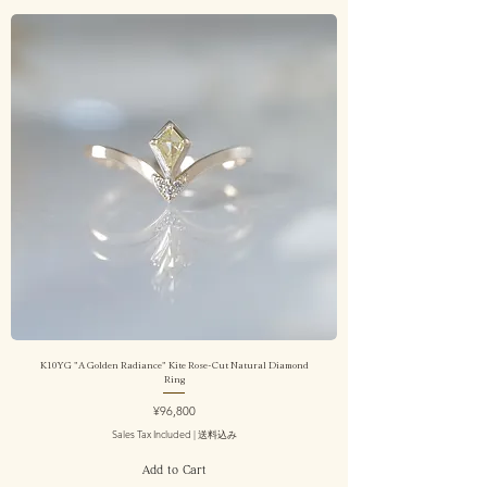
K10YG "A Golden Radiance" Kite Rose-Cut Natural Diamond
Ring
Price
¥96,800
Sales Tax Included
|
送料込み
Add to Cart