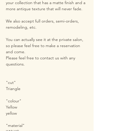
your collection that has a matte finish and a
more antique texture that will never fade.
We also accept full orders, semi-orders,
remodeling, etc.
You can actually see it at the private salon,
so please feel free to make a reservation
and come.
Please feel free to contact us with any
questions.
"cut"
Triangle
"colour"
Yellow
yellow
"material"