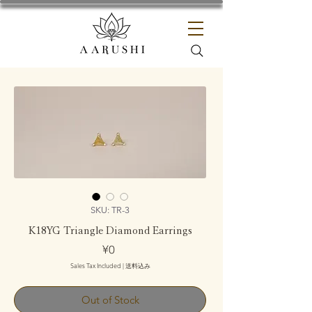
SKU: TR-3
K18YG Triangle Diamond Earrings
Price
¥0
Sales Tax Included
|
送料込み
Out of Stock