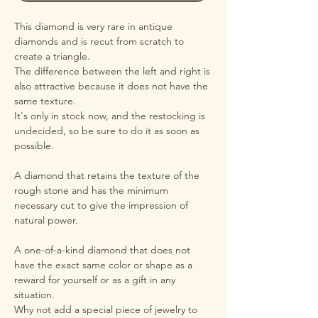
This diamond is very rare in antique
diamonds and is recut from scratch to
create a triangle.
The difference between the left and right is
also attractive because it does not have the
same texture.
It's only in stock now, and the restocking is
undecided, so be sure to do it as soon as
possible.
A diamond that retains the texture of the
rough stone and has the minimum
necessary cut to give the impression of
natural power.
A one-of-a-kind diamond that does not
have the exact same color or shape as a
reward for yourself or as a gift in any
situation.
Why not add a special piece of jewelry to