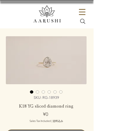
SKU: RG-18939
K18 YG sliced diamond ring
Price
¥0
Sales Tax Included
|
送料込み