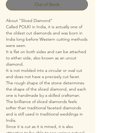
Out of Stock
About "Sliced Diamond"
Called POLKI in India, it is actually one of
the oldest cut diamonds and was born in
India long before Western cutting methods
were seen.
It is flat on both sides and can be attached
to either side, also known as an uncut
diamond.
It is not molded into a circular or oval cut
and does not have a precisely cut facet.
The rough shape of the stone determines
the shape of the sliced diamond, and each
one is handmade by a skilled craftsman.
The brilliance of sliced diamonds feels
softer than traditional faceted diamonds
and is still used in traditional weddings in
India.
Since it is cut as it is mined, it is also
attractive to be able to see various natural