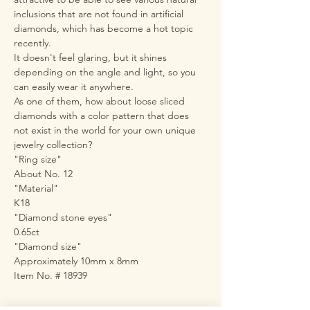
inclusions that are not found in artificial
diamonds, which has become a hot topic
recently.
It doesn't feel glaring, but it shines
depending on the angle and light, so you
can easily wear it anywhere.
As one of them, how about loose sliced
diamonds with a color pattern that does
not exist in the world for your own unique
jewelry collection?
"Ring size"
About No. 12
"Material"
K18
"Diamond stone eyes"
0.65ct
"Diamond size"
Approximately 10mm x 8mm
Item No. # 18939