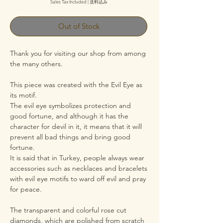
Sales Tax Included
|
送料込み
Out of Stock
Thank you for visiting our shop from among
the many others.
This piece was created with the Evil Eye as
its motif.
The evil eye symbolizes protection and
good fortune, and although it has the
character for devil in it, it means that it will
prevent all bad things and bring good
fortune.
It is said that in Turkey, people always wear
accessories such as necklaces and bracelets
with evil eye motifs to ward off evil and pray
for peace.
The transparent and colorful rose cut
diamonds, which are polished from scratch