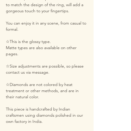
to match the design of the ring, will add a
gorgeous touch to your fingertips.
You can enjoy it in any scene, from casual to
formal.
☆This is the glossy type.
Matte types are also available on other
pages.
☆Size adjustments are possible, so please
contact us via message.
☆Diamonds are not colored by heat
treatment or other methods, and are in
their natural color.
This piece is handcrafted by Indian
craftsmen using diamonds polished in our
own factory in India.