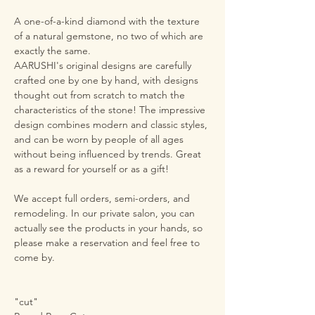
A one-of-a-kind diamond with the texture
of a natural gemstone, no two of which are
exactly the same.
AARUSHI's original designs are carefully
crafted one by one by hand, with designs
thought out from scratch to match the
characteristics of the stone! The impressive
design combines modern and classic styles,
and can be worn by people of all ages
without being influenced by trends. Great
as a reward for yourself or as a gift!
We accept full orders, semi-orders, and
remodeling. In our private salon, you can
actually see the products in your hands, so
please make a reservation and feel free to
come by.
"cut"