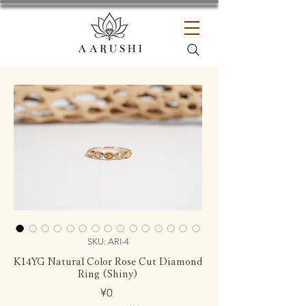
SKU: ARI-4
K14YG Natural Color Rose Cut Diamond
Ring (Shiny)
Price
¥0