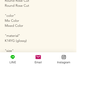
Round Rose Cut
Round Rose Cut
"color"
Mix Color
Mixed Color
"material"
K14YG (glossy)
"size"
Approx. No. 12
LINE
Email
Instagram
"Diamond Stone"
5Pc-0.23ct
"Size of diamond in the center"
Approximately 1.70mm
Work number #ARI-4