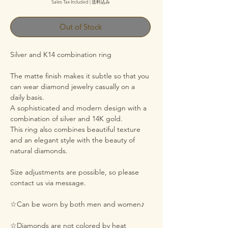
Sales Tax Included
|
送料込み
Out of Stock
Silver and K14 combination ring
The matte finish makes it subtle so that you
can wear diamond jewelry casually on a
daily basis.
A sophisticated and modern design with a
combination of silver and 14K gold.
This ring also combines beautiful texture
and an elegant style with the beauty of
natural diamonds.
Size adjustments are possible, so please
contact us via message.
☆Can be worn by both men and women♪
☆Diamonds are not colored by heat