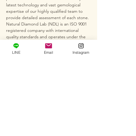
latest technology and vast gemological
expertise of our highly qualified team to
provide detailed assessment of each stone.
Natural Diamond Lab (NDL) is an ISO 9001
registered company with international
quality standards and operates under the
strict regulations of AGL and GIA cut
grading standards, as well as the rules of
LINE
Email
Instagram
the World Diamond Birds Federation
(WFDB).
*This item is not plated, so depending on
storage conditions, silver may darken,
tarnish, or discolor easily when exposed to
air or due to the adhesion of sebum or
sweat. After use, wipe with a dry, soft cloth.
We also recommend wiping the item with
silver polish (cloth) to remove any
discoloration.