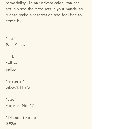
remodeling. In our private salon, you can
actually see the products in your hands, so
please make a reservation and feel free to
come by.
"cut"
Pear Shape
"color"
Yellow
yellow
"material"
Silver/K14 YG
"size"
Approx. No. 12
"Diamond Stone"
0.92ct