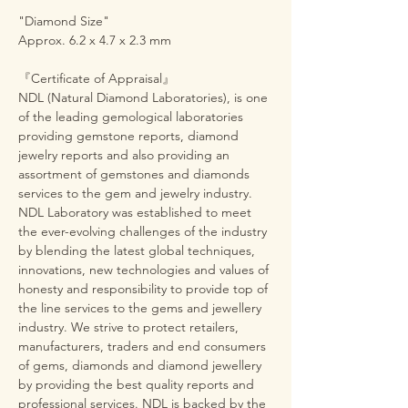
"Diamond Size"
Approx. 6.2 x 4.7 x 2.3 mm
『Certificate of Appraisal』
NDL (Natural Diamond Laboratories), is one
of the leading gemological laboratories
providing gemstone reports, diamond
jewelry reports and also providing an
assortment of gemstones and diamonds
services to the gem and jewelry industry.
NDL Laboratory was established to meet
the ever-evolving challenges of the industry
by blending the latest global techniques,
innovations, new technologies and values of
honesty and responsibility to provide top of
the line services to the gems and jewellery
industry. We strive to protect retailers,
manufacturers, traders and end consumers
of gems, diamonds and diamond jewellery
by providing the best quality reports and
professional services. NDL is backed by the