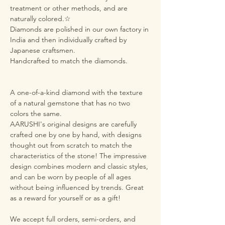
treatment or other methods, and are
naturally colored.☆
Diamonds are polished in our own factory in
India and then individually crafted by
Japanese craftsmen.
Handcrafted to match the diamonds.
A one-of-a-kind diamond with the texture
of a natural gemstone that has no two
colors the same.
AARUSHI's original designs are carefully
crafted one by one by hand, with designs
thought out from scratch to match the
characteristics of the stone! The impressive
design combines modern and classic styles,
and can be worn by people of all ages
without being influenced by trends. Great
as a reward for yourself or as a gift!
We accept full orders, semi-orders, and