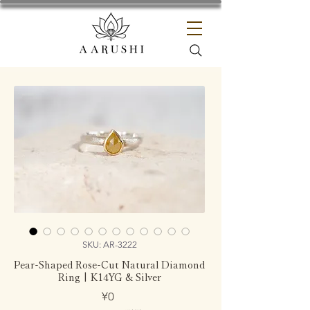
SKU: AR-3222
Pear-Shaped Rose-Cut Natural Diamond
Ring | K14YG & Silver
Price
¥0