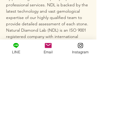
professional services. NDL is backed by the
latest technology and vast gemological
expertise of our highly qualified team to
provide detailed assessment of each stone.
Natural Diamond Lab (NDL) is an ISO 9001
registered company with international
quality standards and operates under the
strict regulations of AGL and GIA cut
LINE
Email
Instagram
grading standards, as well as World
Diamond Bird Federation (WFDB) rules.
*This item is not plated, so depending on
storage conditions, silver may darken,
tarnish, or discolor easily when exposed to
air or due to the adhesion of sebum or
sweat. After use, wipe with a dry, soft cloth.
We also recommend wiping the item with
silver polish (cloth) to remove any
discoloration.