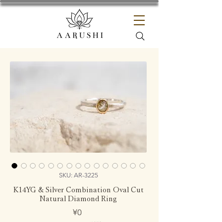
SKU: AR-3225
K14YG & Silver Combination Oval Cut
Natural Diamond Ring
Price
¥0