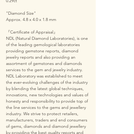
0.29ct
"Diamond Size"
Approx. 4.8 x 4.0 x 1.8 mm
『Certificate of Appraisal』
NDL (Natural Diamond Laboratories), is one
of the leading gemological laboratories
providing gemstone reports, diamond
jewelry reports and also providing an
assortment of gemstones and diamonds
services to the gem and jewelry industry.
NDL Laboratory was established to meet
the ever-evolving challenges of the industry
by blending the latest global techniques,
innovations, new technologies and values of
honesty and responsibility to provide top of
the line services to the gems and jewellery
industry. We strive to protect retailers,
manufacturers, traders and end consumers
of gems, diamonds and diamond jewellery
by providing the best quality reports and