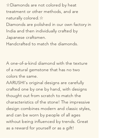
☆Diamonds are not colored by heat
treatment or other methods, and are
naturally colored.☆
Diamonds are polished in our own factory in
India and then individually crafted by
Japanese craftsmen.
Handcrafted to match the diamonds.
A one-of-a-kind diamond with the texture
of a natural gemstone that has no two
colors the same.
AARUSHI's original designs are carefully
crafted one by one by hand, with designs
thought out from scratch to match the
characteristics of the stone! The impressive
design combines modern and classic styles,
and can be worn by people of all ages
without being influenced by trends. Great
as a reward for yourself or as a gift!