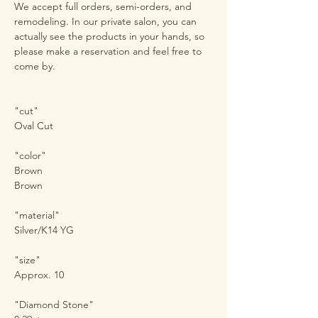
We accept full orders, semi-orders, and
remodeling. In our private salon, you can
actually see the products in your hands, so
please make a reservation and feel free to
come by.
"cut"
Oval Cut
"color"
Brown
Brown
"material"
Silver/K14 YG
"size"
Approx. 10
"Diamond Stone"