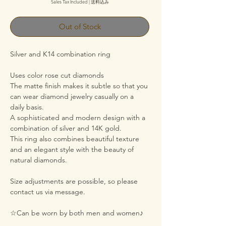
Sales Tax Included
|
送料込み
Out of Stock
Silver and K14 combination ring
Uses color rose cut diamonds
The matte finish makes it subtle so that you
can wear diamond jewelry casually on a
daily basis.
A sophisticated and modern design with a
combination of silver and 14K gold.
This ring also combines beautiful texture
and an elegant style with the beauty of
natural diamonds.
Size adjustments are possible, so please
contact us via message.
☆Can be worn by both men and women♪