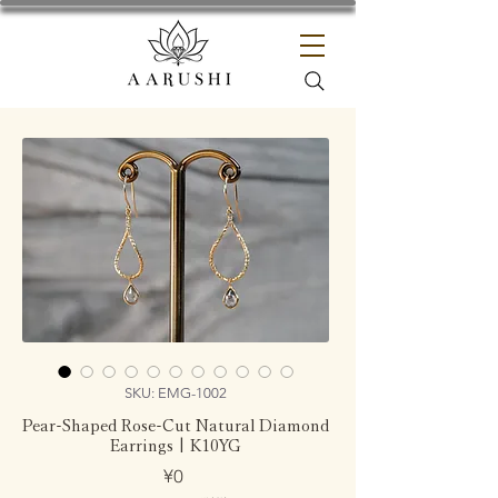
SKU: EMG-1002
Pear-Shaped Rose-Cut Natural Diamond
Earrings | K10YG
Price
¥0