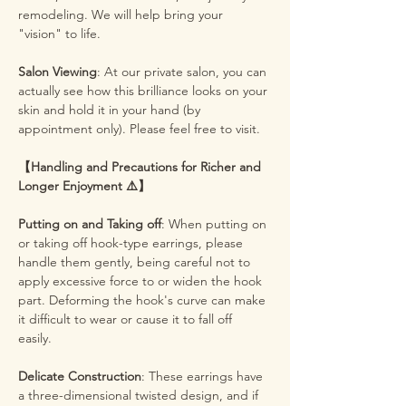
remodeling. We will help bring your
"vision" to life.
Salon Viewing
: At our private salon, you can
actually see how this brilliance looks on your
skin and hold it in your hand (by
appointment only). Please feel free to visit.
【Handling and Precautions for Richer and
Longer Enjoyment ⚠️】
Putting on and Taking off
: When putting on
or taking off hook-type earrings, please
handle them gently, being careful not to
apply excessive force to or widen the hook
part. Deforming the hook's curve can make
it difficult to wear or cause it to fall off
easily.
Delicate Construction
: These earrings have
a three-dimensional twisted design, and if