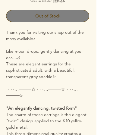
Sales Tax Included
|
送料込み
Out of Stock
Thank you for visiting our shop out of the
many available♪
Like moon drops, gently dancing at your
ear…🌙
These are elegant earrings for the
sophisticated adult, with a beautiful,
transparent grey sparkle✨
・‥…━━━☆・‥…━━━☆・‥…
━━━☆
"An elegantly dancing, twisted form"
The charm of these earrings is the elegant
"twist" design applied to the K10 yellow
gold metal.
This three-dimensional quality creates a