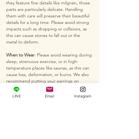
they feature fine details like milgrain, those
parts are particularly delicate. Handling
them with care will preserve their beautiful
details for a long time. Please avoid strong
impacts such as dropping or collisions, as
this can cause stones to fall out or the
metal to deform.
When to Wear
: Please avoid wearing during
sleep, strenuous exercise, or in high-
temperature places like saunas, as this can
cause loss, deformation, or burns. We also
recommend putting your earrings on
gently at the end of your routine, after
applying hairspray or perfume.
LINE
Email
Instagram
Snagging on Clothing
: Please be especially
careful that the hook or design part of the
earrings does not snag on clothing,
particularly when putting on or taking off
knitted items like sweaters, lace materials,