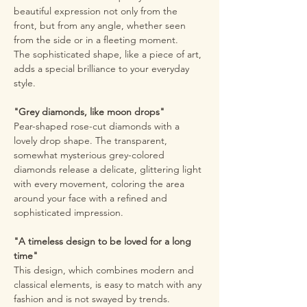
beautiful expression not only from the
front, but from any angle, whether seen
from the side or in a fleeting moment.
The sophisticated shape, like a piece of art,
adds a special brilliance to your everyday
style.
"Grey diamonds, like moon drops"
Pear-shaped rose-cut diamonds with a
lovely drop shape. The transparent,
somewhat mysterious grey-colored
diamonds release a delicate, glittering light
with every movement, coloring the area
around your face with a refined and
sophisticated impression.
"A timeless design to be loved for a long
time"
This design, which combines modern and
classical elements, is easy to match with any
fashion and is not swayed by trends.