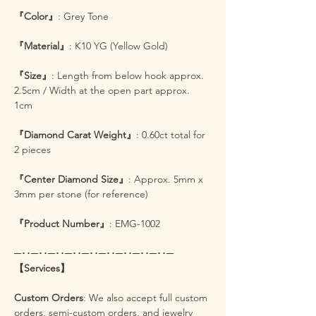
『Color』
: Grey Tone
『Material』
: K10 YG (Yellow Gold)
『Size』
: Length from below hook approx.
2.5cm / Width at the open part approx.
1cm
『Diamond Carat Weight』
: 0.60ct total for
2 pieces
『Center Diamond Size』
: Approx. 5mm x
3mm per stone (for reference)
『Product Number』
: EMG-1002
─･･─･･─･･─･･─･･─･･─･･─･･─･･─
【Services】
Custom Orders
: We also accept full custom
orders, semi-custom orders, and jewelry