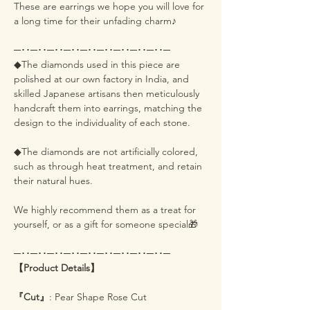
These are earrings we hope you will love for
a long time for their unfading charm♪
─･･─･･─･･─･･─･･─･･─･･─･･─･･─
◆The diamonds used in this piece are
polished at our own factory in India, and
skilled Japanese artisans then meticulously
handcraft them into earrings, matching the
design to the individuality of each stone.
◆The diamonds are not artificially colored,
such as through heat treatment, and retain
their natural hues.
We highly recommend them as a treat for
yourself, or as a gift for someone special🎁
─･･─･･─･･─･･─･･─･･─･･─･･─･･─
【Product Details】
『Cut』
: Pear Shape Rose Cut