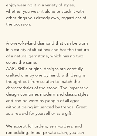
enjoy wearing it in a variety of styles,
whether you wear it alone or stack it with
other rings you already own, regardless of
the occasion.
A one-of-a-kind diamond that can be worn
in a variety of situations and has the texture
of a natural gemstone, which has no two
colors the same.
AARUSHI's original designs are carefully
crafted one by one by hand, with designs
thought out from scratch to match the
characteristics of the stone! The impressive
design combines modern and classic styles,
and can be worn by people of all ages
without being influenced by trends. Great
as a reward for yourself or as a gift!
We accept full orders, semi-orders, and
remodeling. In our private salon, you can