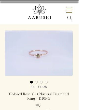
SKU: CH-55
Colored Rose-Cut Natural Diamond
Ring | K10PG
Price
¥0