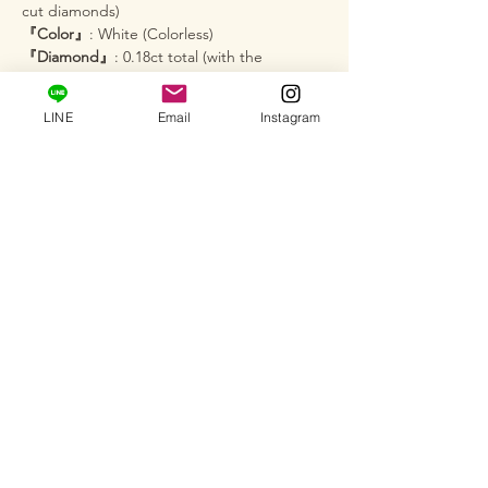
cut diamonds)
『Color』
: White (Colorless)
『Diamond』
: 0.18ct total (with the
brilliance of a 1-carat class stone)
『Chain Length』
: Approx. 45cm (approx.
LINE
Email
Instagram
17.7 inches)
『Pendant Head Size』
: Approx. 8.5mm ×
8.7mm
『Product Number』
: SU-1
─･･─･･─･･─･･─･･─･･─･･─･･─･･─
【Services】
Custom Orders
: We also accept full custom
orders, semi-custom orders, and jewelry
remodeling. We will help bring your
"vision" to life.
Salon Viewing
: At our private salon, you can
actually see how this brilliance looks on your
skin and hold it in your hand (by
appointment only). Please feel free to visit.