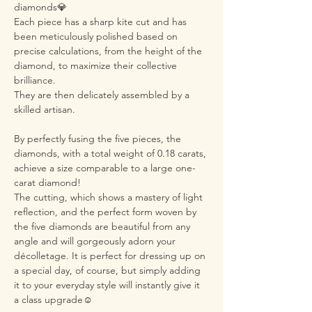
diamonds💎
Each piece has a sharp kite cut and has
been meticulously polished based on
precise calculations, from the height of the
diamond, to maximize their collective
brilliance.
They are then delicately assembled by a
skilled artisan.
By perfectly fusing the five pieces, the
diamonds, with a total weight of 0.18 carats,
achieve a size comparable to a large one-
carat diamond!
The cutting, which shows a mastery of light
reflection, and the perfect form woven by
the five diamonds are beautiful from any
angle and will gorgeously adorn your
décolletage. It is perfect for dressing up on
a special day, of course, but simply adding
it to your everyday style will instantly give it
a class upgrade☺️