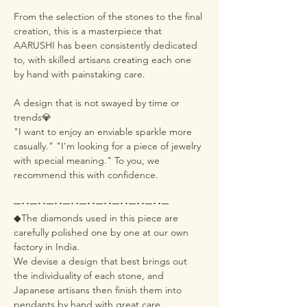
From the selection of the stones to the final
creation, this is a masterpiece that
AARUSHI has been consistently dedicated
to, with skilled artisans creating each one
by hand with painstaking care.
A design that is not swayed by time or
trends💎
"I want to enjoy an enviable sparkle more
casually." "I'm looking for a piece of jewelry
with special meaning." To you, we
recommend this with confidence.
─･･─･･─･･─･･─･･─･･─･･─･･─･･─
◆The diamonds used in this piece are
carefully polished one by one at our own
factory in India.
We devise a design that best brings out
the individuality of each stone, and
Japanese artisans then finish them into
pendants by hand with great care.