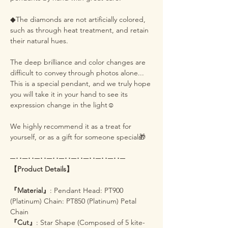
◆The diamonds are not artificially colored,
such as through heat treatment, and retain
their natural hues.
The deep brilliance and color changes are
difficult to convey through photos alone...
This is a special pendant, and we truly hope
you will take it in your hand to see its
expression change in the light☺️
We highly recommend it as a treat for
yourself, or as a gift for someone special🎁
─･･─･･─･･─･･─･･─･･─･･─･･─･･─
【Product Details】
『Material』
: Pendant Head: PT900
(Platinum) Chain: PT850 (Platinum) Petal
Chain
『Cut』
: Star Shape (Composed of 5 kite-