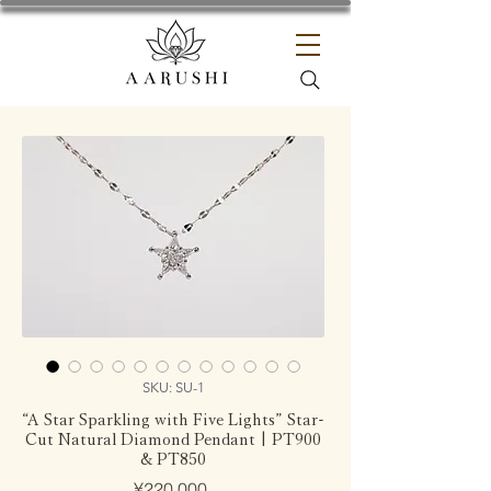
SKU: SU-1
“A Star Sparkling with Five Lights” Star-
Cut Natural Diamond Pendant | PT900
& PT850
Price
¥220,000