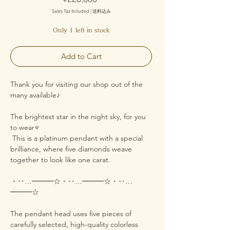
Sales Tax Included
|
送料込み
Only 1 left in stock
Add to Cart
Thank you for visiting our shop out of the
many available♪
The brightest star in the night sky, for you
to wear⭐️
This is a platinum pendant with a special
brilliance, where five diamonds weave
together to look like one carat.
・‥…━━━☆・‥…━━━☆・‥…
━━━☆
The pendant head uses five pieces of
carefully selected, high-quality colorless