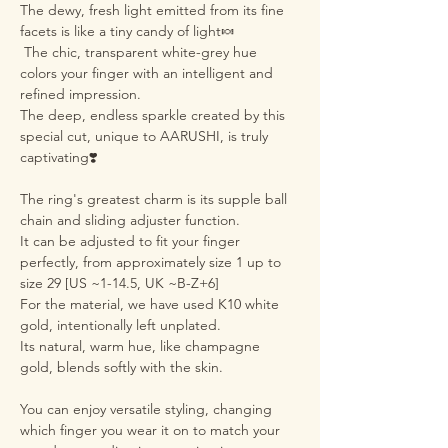
The dewy, fresh light emitted from its fine
facets is like a tiny candy of light🍬
The chic, transparent white-grey hue
colors your finger with an intelligent and
refined impression.
The deep, endless sparkle created by this
special cut, unique to AARUSHI, is truly
captivating❣️
The ring's greatest charm is its supple ball
chain and sliding adjuster function.
It can be adjusted to fit your finger
perfectly, from approximately size 1 up to
size 29 [US ~1-14.5, UK ~B-Z+6]
For the material, we have used K10 white
gold, intentionally left unplated.
Its natural, warm hue, like champagne
gold, blends softly with the skin.
You can enjoy versatile styling, changing
which finger you wear it on to match your