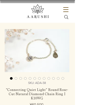
SKU: ADA-58
“Connecting Quiet Light” Round Rose-
Cut Natural Diamond Chain Ring |
K10WG
Price
¥60,500