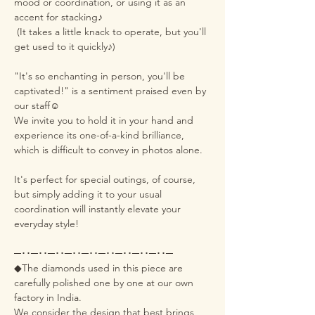
mood or coordination, or using it as an
accent for stacking♪
(It takes a little knack to operate, but you'll
get used to it quickly♪)
"It's so enchanting in person, you'll be
captivated!" is a sentiment praised even by
our staff☺️
We invite you to hold it in your hand and
experience its one-of-a-kind brilliance,
which is difficult to convey in photos alone.
It's perfect for special outings, of course,
but simply adding it to your usual
coordination will instantly elevate your
everyday style!
─･･─･･─･･─･･─･･─･･─･･─･･─･･─
◆The diamonds used in this piece are
carefully polished one by one at our own
factory in India.
We consider the design that best brings