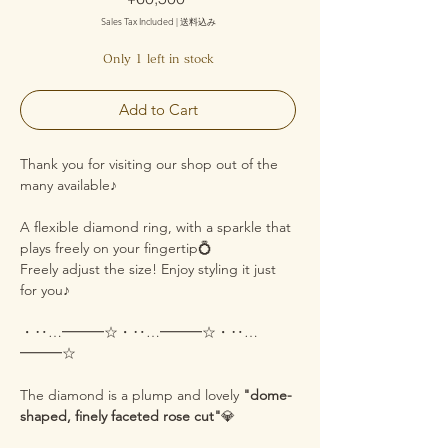
Sales Tax Included
|
送料込み
Only 1 left in stock
Add to Cart
Thank you for visiting our shop out of the
many available♪
A flexible diamond ring, with a sparkle that
plays freely on your fingertip💍
Freely adjust the size! Enjoy styling it just
for you♪
・‥…━━━☆・‥…━━━☆・‥…
━━━☆
The diamond is a plump and lovely
"dome-
shaped, finely faceted rose cut"
💎