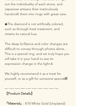
out the individuality of each stone, and
Japanese artisans then meticulously
handcraft them into rings with great care.
◆The diamond is not artificially colored,
such as through heat treatment, and
retains its natural hue.
The deep brilliance and color changes are
difficult to convey through photos alone...
This is a special ring, and we truly hope you
will take it in your hand to see its
expression change in the light☺️
We highly recommend it as a treat for
yourself, or as a gift for someone special🎁
─･･─･･─･･─･･─･･─･･─･･─･･─･･─
【Product Details】
『Material』
: K10 White Gold (Unplated)