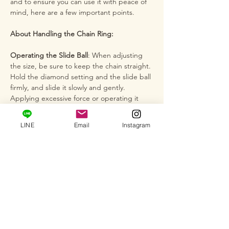
and to ensure you can use it with peace of
mind, here are a few important points.
About Handling the Chain Ring:
Operating the Slide Ball
: When adjusting
the size, be sure to keep the chain straight.
Hold the diamond setting and the slide ball
firmly, and slide it slowly and gently.
Applying excessive force or operating it
while the chain is twisted can cause the
chain to break or the ball to become
LINE
Email
Instagram
damaged or loose. By mastering the
correct operating method, you can enjoy
the comfortable free-size function for years
to come.
Delicate Construction
: The ball chain and
the diamond setting are delicate. By
handling them with care, you can maintain
the diamond's brilliance and the supple
feel for a long time. Please avoid strong