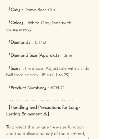
『Cut』
: Dome Rose Cut
『Color』
: White-Grey Tone (with
transparency)
『Diamond』
: 0.11ct
『Diamond Size (Approx.)』
: 3mm
『Size』
: Free Size (Adjustable with a slide
ball from approx. JP size 1 to 29)
『Product Number』
: #CH-71
─･･─･･─･･─･･─･･─･･─･･─･･─･･─
【Handling and Precautions for Long-
Lasting Enjoyment ⚠️】
To protect the unique free-size function
and the delicate beauty of the diamond,