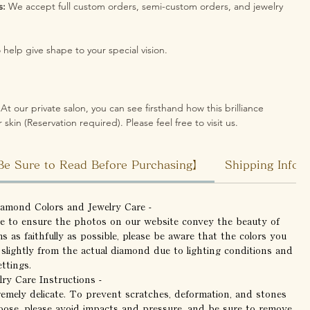
s:
We accept full custom orders, semi-custom orders, and jewelry
help give shape to your special vision.
At our private salon, you can see firsthand how this brilliance
 skin (Reservation required). Please feel free to visit us.
Be Sure to Read Before Purchasing】
Shipping Infor
iamond Colors and Jewelry Care -
ve to ensure the photos on our website convey the beauty of
ms as faithfully as possible, please be aware that the colors you
 slightly from the actual diamond due to lighting conditions and
ttings.
lry Care Instructions -
remely delicate. To prevent scratches, deformation, and stones
oose, please avoid impacts and pressure, and be sure to remove