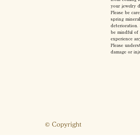
your jewelry 
Please be care
spring mineral
deterioration
be mindful of 
experience any
Please unders
damage or inj
© Copyright