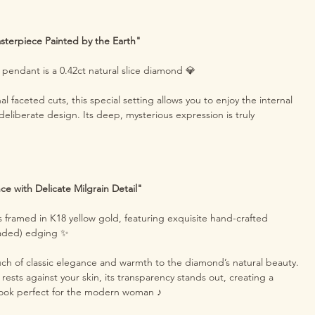
sterpiece Painted by the Earth"
s pendant is a 0.42ct natural slice diamond 💎
nal faceted cuts, this special setting allows you to enjoy the internal
 deliberate design. Its deep, mysterious expression is truly
ce with Delicate Milgrain Detail"
 framed in K18 yellow gold, featuring exquisite hand-crafted
eaded) edging ✨
uch of classic elegance and warmth to the diamond’s natural beauty.
ests against your skin, its transparency stands out, creating a
look perfect for the modern woman ♪