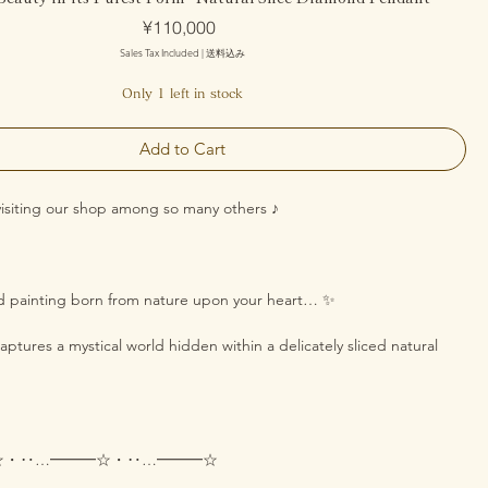
Price
¥110,000
Sales Tax Included
|
送料込み
Only 1 left in stock
Add to Cart
visiting our shop among so many others ♪
nd painting born from nature upon your heart… ✨
ptures a mystical world hidden within a delicately sliced natural
☆・‥…━━━☆・‥…━━━☆