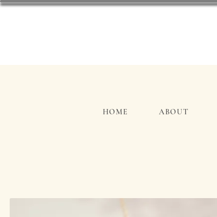
HOME
ABOUT