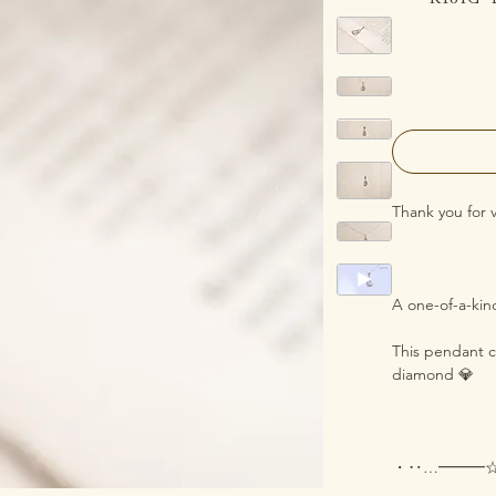
Thank you for 
A one-of-a-ki
This pendant ca
diamond 💎
・‥…━━━