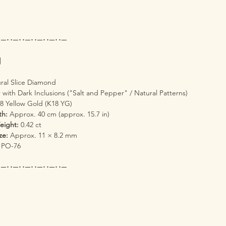
･─･･─･･─･･─･･─･･─
s】
ral Slice Diamond
 with Dark Inclusions ("Salt and Pepper" / Natural Patterns)
8 Yellow Gold (K18 YG)
th:
Approx. 40 cm (approx. 15.7 in)
eight:
0.42 ct
ze:
Approx. 11 × 8.2 mm
PO-76
･─･･─･･─･･─･･─･･─