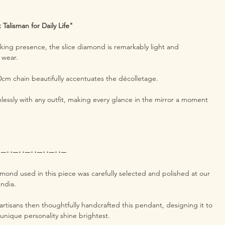
Talisman for Daily Life"
riking presence, the slice diamond is remarkably light and
o wear.
40cm chain beautifully accentuates the décolletage.
lessly with any outfit, making every glance in the mirror a moment
･─･･─･･─･･─･･─･･─
amond used in this piece was carefully selected and polished at our
India.
rtisans then thoughtfully handcrafted this pendant, designing it to
 unique personality shine brightest.