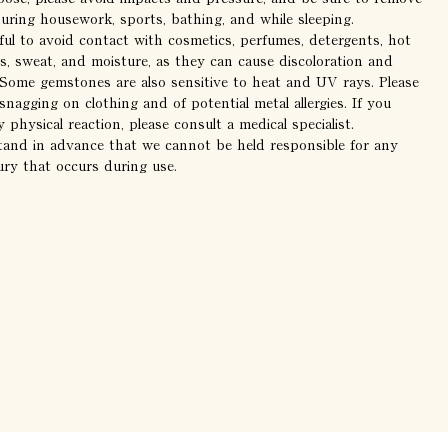
during housework, sports, bathing, and while sleeping.
ful to avoid contact with cosmetics, perfumes, detergents, hot
s, sweat, and moisture, as they can cause discoloration and
. Some gemstones are also sensitive to heat and UV rays. Please
snagging on clothing and of potential metal allergies. If you
 physical reaction, please consult a medical specialist.
tand in advance that we cannot be held responsible for any
ury that occurs during use.