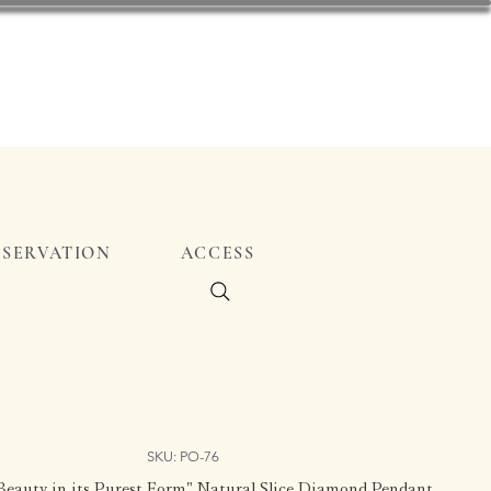
ESERVATION
ACCESS
SKU: PO-76
eauty in its Purest Form" Natural Slice Diamond Pendant