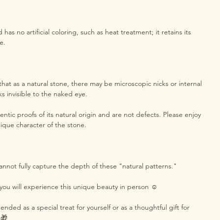
as no artificial coloring, such as heat treatment; it retains its
e.
hat as a natural stone, there may be microscopic nicks or internal
ks invisible to the naked eye.
ntic proofs of its natural origin and are not defects. Please enjoy
ique character of the stone.
annot fully capture the depth of these "natural patterns."
you will experience this unique beauty in person ☺️
ded as a special treat for yourself or as a thoughtful gift for
 🎁