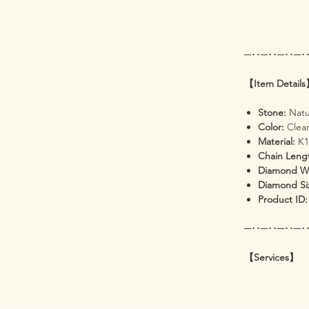
─･･─･･─･･─･
【Item Detail
Stone:
Natu
Color:
Clear
Material:
K1
Chain Leng
Diamond W
Diamond Si
Product ID:
─･･─･･─･･─･
【Services】