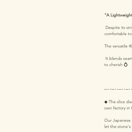
"A Lightweight 
Despite its st
comfortable t
The versatile 
It blends seam
to cherish 💍
─･･─･･─･･─･
◆ The slice di
own factory in 
Our Japanese a
let the stone's