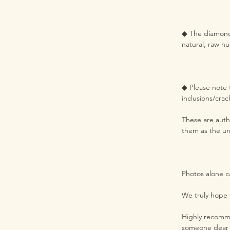
◆ The diamond h
natural, raw hu
◆ Please note t
inclusions/crac
These are authe
them as the un
Photos alone c
We truly hope 
Highly recommen
someone dear