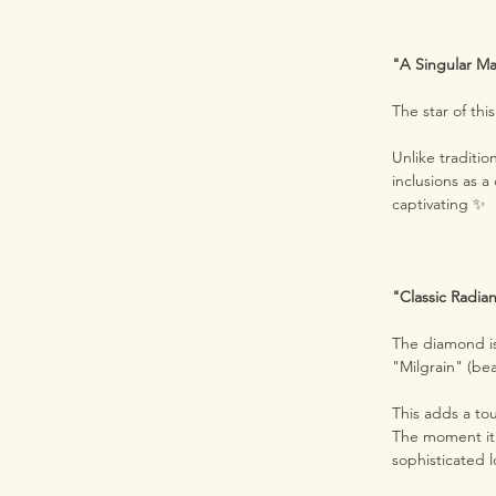
"A Singular Ma
The star of thi
Unlike traditio
inclusions as a
captivating ✨
"Classic Radian
The diamond is
"Milgrain" (b
This adds a to
The moment it r
sophisticated 