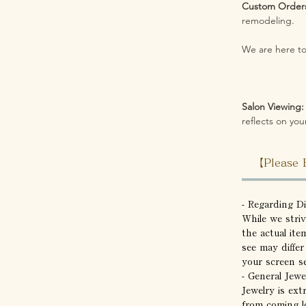
Custom Order
remodeling.
We are here to 
Salon Viewing:
reflects on your
【Please 
- Regarding D
While we stri
the actual ite
see may differ
your screen se
- General Jewe
Jewelry is ext
from coming l