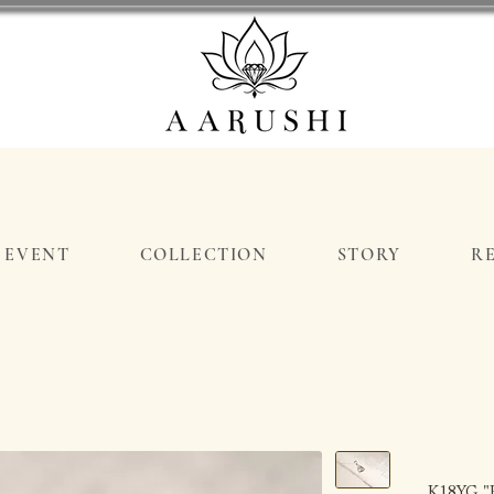
EVENT
COLLECTION
STORY
R
K18YG "B