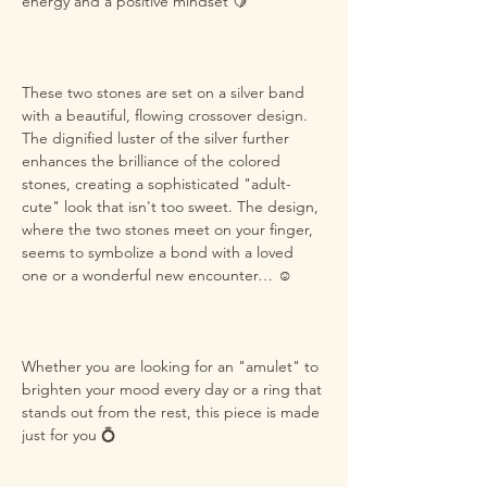
energy and a positive mindset 🍋
These two stones are set on a silver band
with a beautiful, flowing crossover design.
The dignified luster of the silver further
enhances the brilliance of the colored
stones, creating a sophisticated "adult-
cute" look that isn't too sweet. The design,
where the two stones meet on your finger,
seems to symbolize a bond with a loved
one or a wonderful new encounter… ☺️
Whether you are looking for an "amulet" to
brighten your mood every day or a ring that
stands out from the rest, this piece is made
just for you 💍