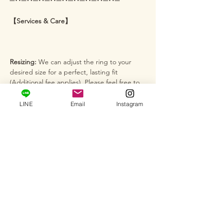
─･･─･･─･･─･･─･･─･･─･･─･･─･･─
【Services & Care】
Resizing:
We can adjust the ring to your
desired size for a perfect, lasting fit
(Additional fee applies). Please feel free to
message us for inquiries ♪
LINE
Email
Instagram
Custom Orders:
We accept full custom
orders, semi-custom orders, and jewelry
remodeling. We are here to help give
shape to your special vision.
Salon Fitting:
At our private salon, you can
see firsthand how this brilliance reflects on