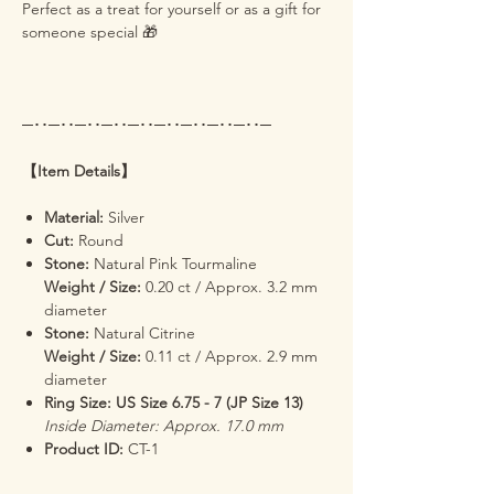
Perfect as a treat for yourself or as a gift for
someone special 🎁
─･･─･･─･･─･･─･･─･･─･･─･･─･･─
【Item Details】
Material:
Silver
Cut:
Round
Stone:
Natural Pink Tourmaline
Weight / Size:
0.20 ct / Approx. 3.2 mm
diameter
Stone:
Natural Citrine
Weight / Size:
0.11 ct / Approx. 2.9 mm
diameter
Ring Size: US Size 6.75 - 7 (JP Size 13)
Inside Diameter: Approx. 17.0 mm
Product ID:
CT-1