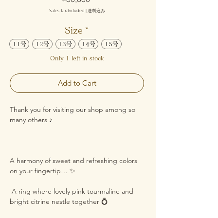
Sales Tax Included
|
送料込み
Size
*
11号
12号
13号
14号
15号
Only 1 left in stock
Add to Cart
Thank you for visiting our shop among so
many others ♪
A harmony of sweet and refreshing colors
on your fingertip… ✨
A ring where lovely pink tourmaline and
bright citrine nestle together 💍