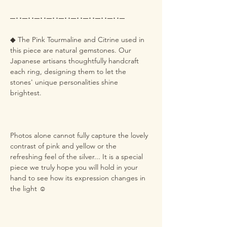
─･･─･･─･･─･･─･･─･･─･･─･･─･･─
◆ The Pink Tourmaline and Citrine used in
this piece are natural gemstones. Our
Japanese artisans thoughtfully handcraft
each ring, designing them to let the
stones' unique personalities shine
brightest.
Photos alone cannot fully capture the lovely
contrast of pink and yellow or the
refreshing feel of the silver... It is a special
piece we truly hope you will hold in your
hand to see how its expression changes in
the light ☺️