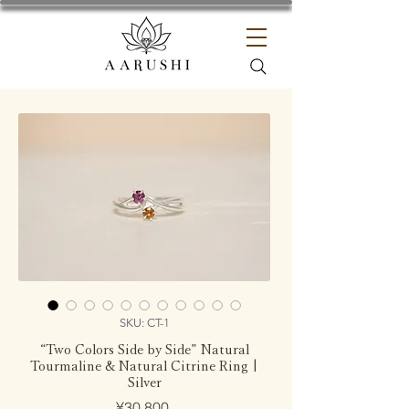
SKU: CT-1
“Two Colors Side by Side” Natural
Tourmaline & Natural Citrine Ring |
Silver
Price
¥30,800