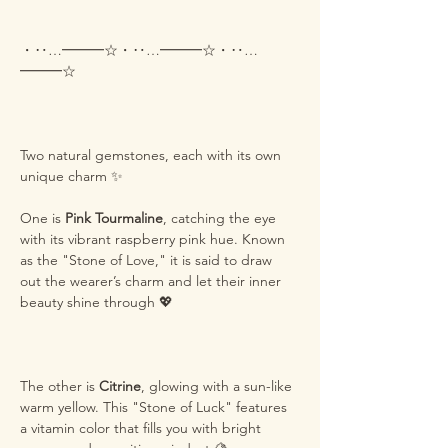
・‥…━━━☆・‥…━━━☆・‥…
━━━☆
Two natural gemstones, each with its own
unique charm ✨
One is
Pink Tourmaline
, catching the eye
with its vibrant raspberry pink hue. Known
as the "Stone of Love," it is said to draw
out the wearer’s charm and let their inner
beauty shine through 💖
The other is
Citrine
, glowing with a sun-like
warm yellow. This "Stone of Luck" features
a vitamin color that fills you with bright