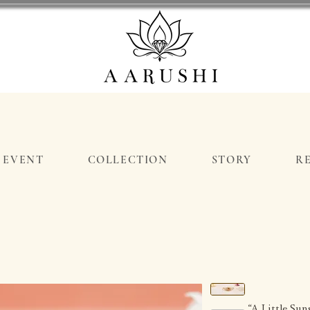
EVENT
COLLECTION
STORY
R
“A Little Su