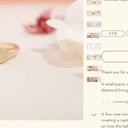
11号
Thank you for v
A small piece o
diamond brings
・‥…━━━
A fine rose-cu
creating a cap
on how the ligh