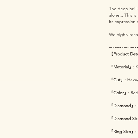
The deep brill
alone... This i
its expression 
We highly recom
─･･─･･─･･─･
【Product Det
『Material』
: 
『Cut』
: Hexa
『Color』
: Re
『Diamond』
:
『Diamond Siz
『Ring Size』
: