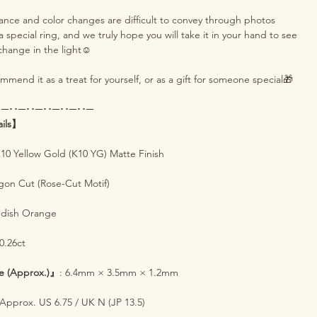
iance and color changes are difficult to convey through photos
s a special ring, and we truly hope you will take it in your hand to see
change in the light☺️
mend it as a treat for yourself, or as a gift for someone special🎁
･─･･─･･─･･─･･─･･─
ails】
K10 Yellow Gold (K10 YG) Matte Finish
gon Cut (Rose-Cut Motif)
ddish Orange
 0.26ct
e (Approx.)』
: 6.4mm × 3.5mm × 1.2mm
 Approx. US 6.75 / UK N (JP 13.5)