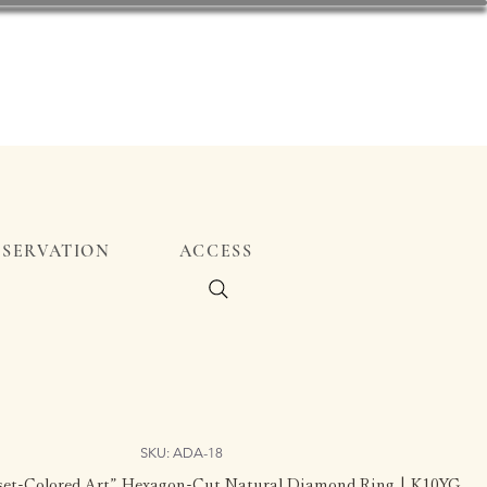
ESERVATION
ACCESS
SKU: ADA-18
nset-Colored Art” Hexagon-Cut Natural Diamond Ring | K10YG