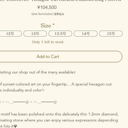
Price
¥104,500
Sales Tax Included
|
送料込み
Size
*
12号
13号
13.5号
14号
15号
Only 1 left in stock
Add to Cart
isiting our shop out of the many available♪
f sunset-colored art on your fingertip... A special hexagon-cut
 individuality and color✨
☆・‥…━━━☆・‥…━━━☆
t motif has been polished onto this delicately thin 1.2mm diamond,
tivating stone where you can enjoy various expressions depending
t hits it💎