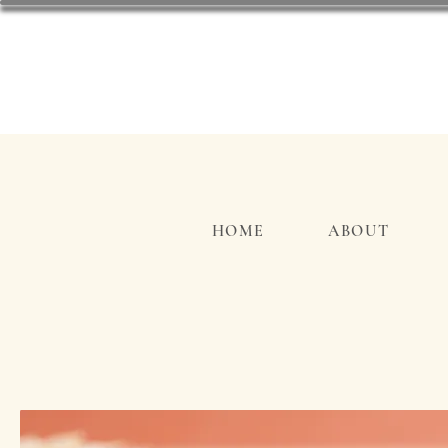
HOME
ABOUT