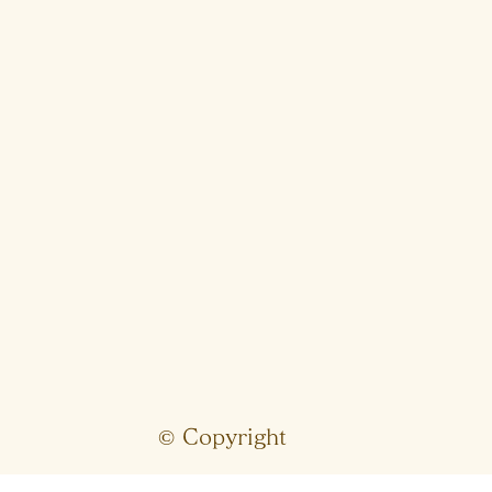
© Copyright