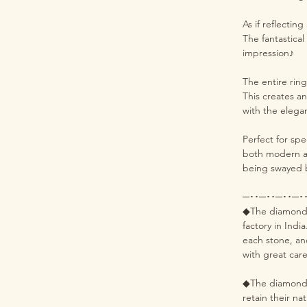
As if reflecting
The fantastica
impression♪
The entire rin
This creates an
with the elega
Perfect for spe
both modern an
being swayed 
─･･─･･─･･─･
◆The diamonds 
factory in Indi
each stone, an
with great care
◆The diamonds 
retain their na