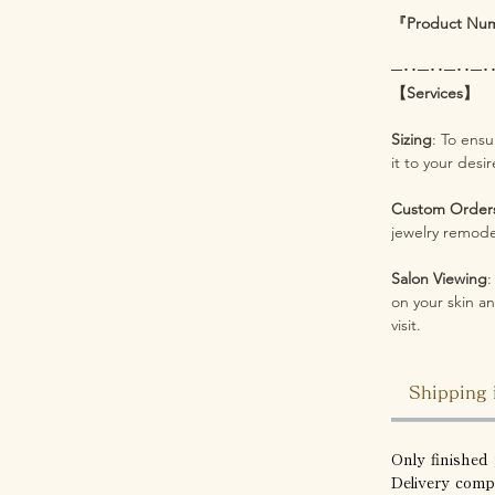
『Product Nu
─･･─･･─･･─･
【Services】
Sizing
: To ensu
it to your desi
Custom Order
jewelry remodel
Salon Viewing
:
on your skin an
visit.
Shipping 
Only finished 
Delivery comp