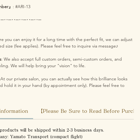
mber』
: #ARI-13
･─･･─･･─･･─･･─･･─
re you can enjoy it for a long time with the perfect fit, we can adjust
red size (fee applies). Please feel free to inquire via message♪
s
: We also accept full custom orders, semi-custom orders, and
ing. We will help bring your "vision" to life.
 At our private salon, you can actually see how this brilliance looks
d hold it in your hand (by appointment only). Please feel free to
information
【Please Be Sure to Read Before Purch
products will be shipped within 2-3 business days.
any: Yamato Transport (compact flight)