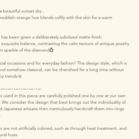
 a beautiful sunset sky...
l reddish-orange hue blends softly with the skin for a warm
g has been given a deliberately subdued matte finish.
 exquisite balance, contrasting the calm texture of antique jewelry
nt sparkle of the diamond💍
cial occasions and for everyday fashion! This design style, which is
d somehow classical, can be cherished for a long time without
by trends☺️
･─･･─･･─･･─･･─･･─
used in this piece are carefully polished one by one at our own
a. We consider the design that best brings out the individuality of
d Japanese artisans then meticulously handcraft them into rings
.
are not artificially colored, such as through heat treatment, and
tural hues.