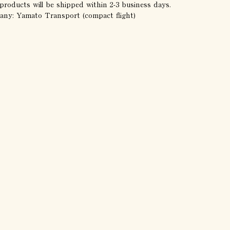
products will be shipped within 2-3 business days.
any: Yamato Transport (compact flight)