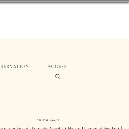
ESERVATION
ACCESS
SKU: ADA-73
loating in Space” Triangle Rose-Cut Natural Diamond Pendant |