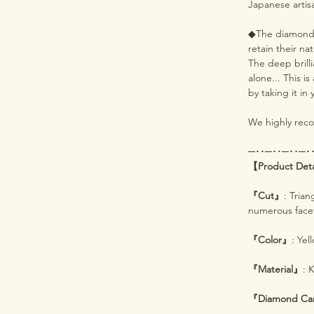
Japanese artis
◆The diamonds 
retain their na
The deep brill
alone... This i
by taking it in
We highly recom
─･･─･･─･･─･
【Product Det
『Cut』
: Tria
numerous facets
『Color』
: Yel
『Material』
: 
『Diamond Ca