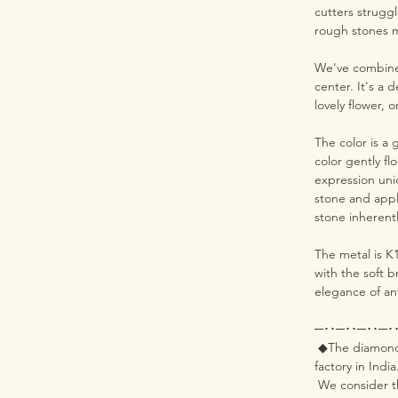
cutters struggl
rough stones me
We've combined
center. It's a 
lovely flower, 
The color is a
color gently f
expression uni
stone and appl
stone inherent
The metal is K
with the soft b
elegance of an
─･･─･･─･･─･
◆The diamonds 
factory in India
We consider th