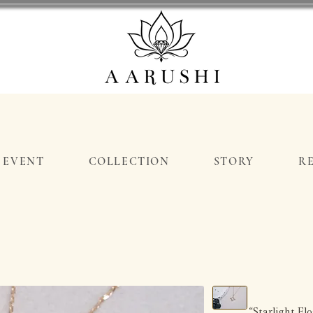
EVENT
COLLECTION
STORY
R
“Starlight F