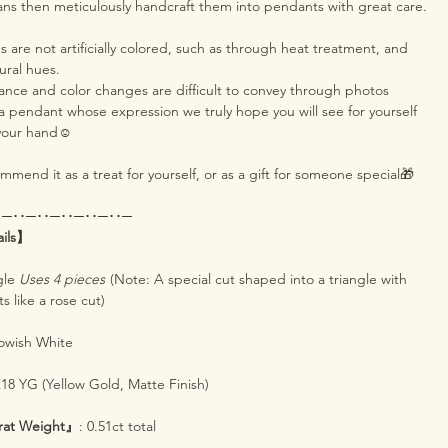
ans then meticulously handcraft them into pendants with great care.
are not artificially colored, such as through heat treatment, and
tural hues.
iance and color changes are difficult to convey through photos
s a pendant whose expression we truly hope you will see for yourself
 your hand☺️
mend it as a treat for yourself, or as a gift for someone special🎁
･─･･─･･─･･─･･─･･─
ails】
ngle
Uses 4 pieces
(Note: A special cut shaped into a triangle with
 like a rose cut)
lowish White
K18 YG (Yellow Gold, Matte Finish)
rat Weight』
: 0.51ct total