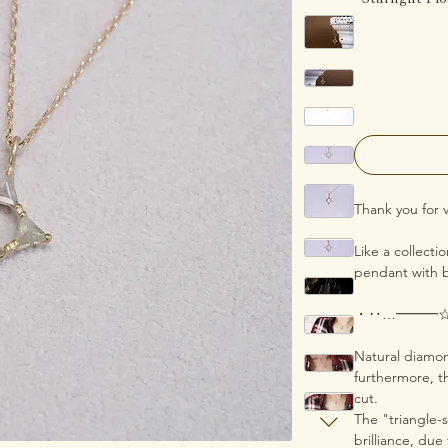
Thank you for v
Like a collecti
pendant with b
・‥…━━━
Natural diamon
furthermore, th
cut.
The "triangle-s
brilliance, due