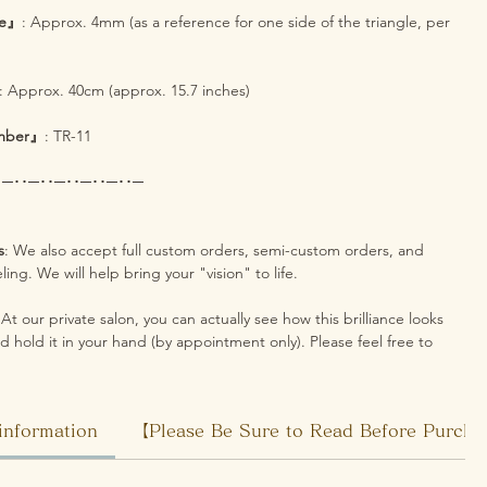
ze』
: Approx. 4mm (as a reference for one side of the triangle, per
: Approx. 40cm (approx. 15.7 inches)
mber』
: TR-11
･─･･─･･─･･─･･─･･─
s
: We also accept full custom orders, semi-custom orders, and
ing. We will help bring your "vision" to life.
 At our private salon, you can actually see how this brilliance looks
d hold it in your hand (by appointment only). Please feel free to
information
【Please Be Sure to Read Before Purch