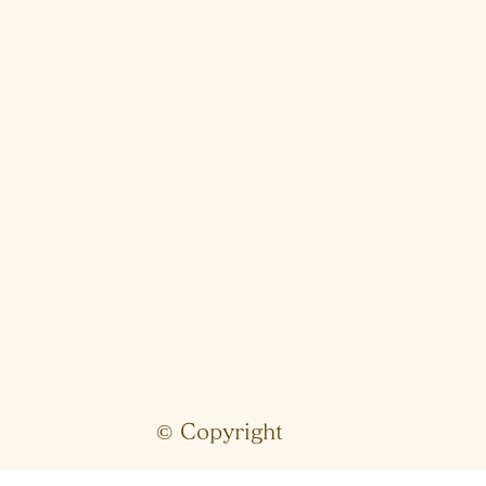
© Copyright