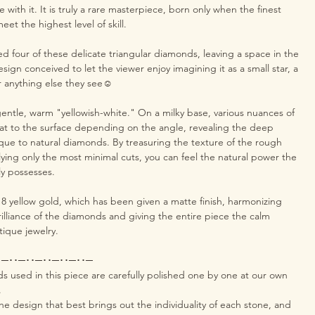
e with it. It is truly a rare masterpiece, born only when the finest
et the highest level of skill.
 four of these delicate triangular diamonds, leaving a space in the
design conceived to let the viewer enjoy imagining it as a small star, a
or anything else they see☺️
 gentle, warm "yellowish-white." On a milky base, various nuances of
loat to the surface depending on the angle, revealing the deep
que to natural diamonds. By treasuring the texture of the rough
ying only the most minimal cuts, you can feel the natural power the
ly possesses.
18 yellow gold, which has been given a matte finish, harmonizing
rilliance of the diamonds and giving the entire piece the calm
tique jewelry.
･─･･─･･─･･─･･─･･─
used in this piece are carefully polished one by one at our own
.
e design that best brings out the individuality of each stone, and