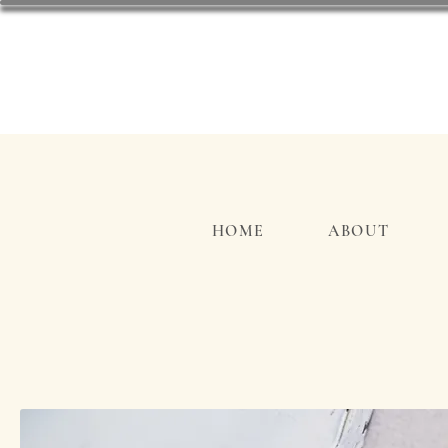
HOME
ABOUT