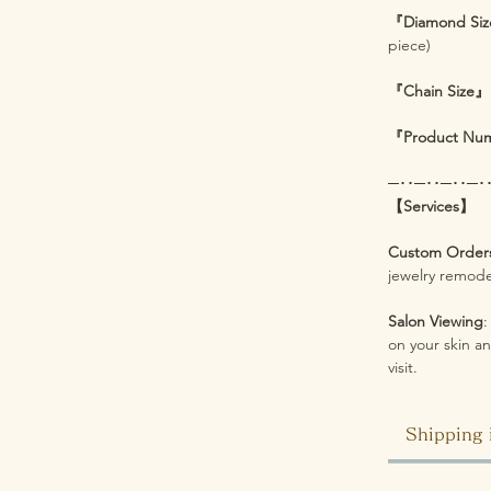
『Diamond Si
piece)
『Chain Size』
『Product Nu
─･･─･･─･･─･
【Services】
Custom Order
jewelry remodel
Salon Viewing
:
on your skin an
visit.
Shipping 