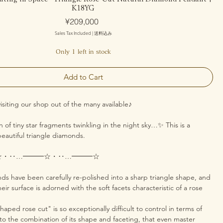
K18YG
Price
¥209,000
Sales Tax Included
|
送料込み
Only 1 left in stock
Add to Cart
isiting our shop out of the many available♪
on of tiny star fragments twinkling in the night sky…✨ This is a
eautiful triangle diamonds.
☆・‥…━━━☆・‥…━━━☆
ds have been carefully re-polished into a sharp triangle shape, and
eir surface is adorned with the soft facets characteristic of a rose
haped rose cut" is so exceptionally difficult to control in terms of
 to the combination of its shape and faceting, that even master