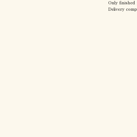
Only finished 
Delivery comp