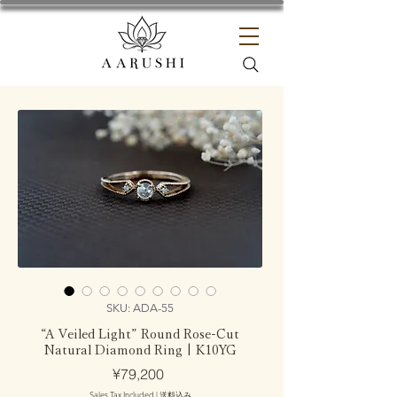
SKU: ADA-55
“A Veiled Light” Round Rose-Cut
Natural Diamond Ring | K10YG
Price
¥79,200
Sales Tax Included
|
送料込み