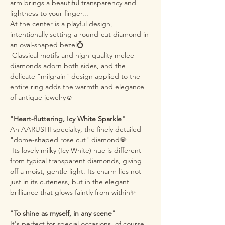
arm brings a beautiful transparency and
lightness to your finger...
At the center is a playful design,
intentionally setting a round-cut diamond in
an oval-shaped bezel💍
Classical motifs and high-quality melee
diamonds adorn both sides, and the
delicate "milgrain" design applied to the
entire ring adds the warmth and elegance
of antique jewelry☺️
"Heart-fluttering, Icy White Sparkle"
An AARUSHI specialty, the finely detailed
"dome-shaped rose cut" diamond💎
Its lovely milky (Icy White) hue is different
from typical transparent diamonds, giving
off a moist, gentle light. Its charm lies not
just in its cuteness, but in the elegant
brilliance that glows faintly from within✨
"To shine as myself, in any scene"
It's perfect for special occasions, of course,