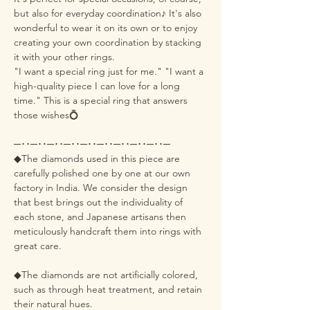
but also for everyday coordination♪ It's also
wonderful to wear it on its own or to enjoy
creating your own coordination by stacking
it with your other rings.
"I want a special ring just for me." "I want a
high-quality piece I can love for a long
time." This is a special ring that answers
those wishes💍
─･･─･･─･･─･･─･･─･･─･･─･･─･･─
◆The diamonds used in this piece are
carefully polished one by one at our own
factory in India. We consider the design
that best brings out the individuality of
each stone, and Japanese artisans then
meticulously handcraft them into rings with
great care.
◆The diamonds are not artificially colored,
such as through heat treatment, and retain
their natural hues.