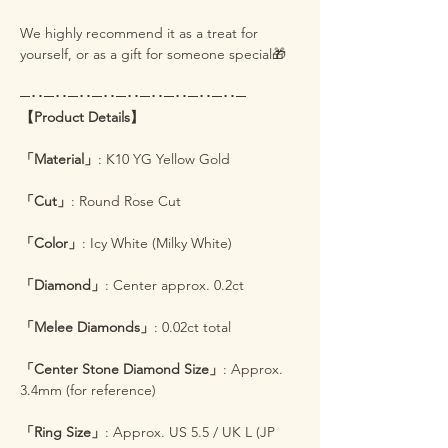
We highly recommend it as a treat for
yourself, or as a gift for someone special🎁
─･･─･･─･･─･･─･･─･･─･･─･･─･･─
【Product Details】
「Material」
: K10 YG Yellow Gold
「Cut」
: Round Rose Cut
「Color」
: Icy White (Milky White)
「Diamond」
: Center approx. 0.2ct
「Melee Diamonds」
: 0.02ct total
「Center Stone Diamond Size」
: Approx.
3.4mm (for reference)
「Ring Size」
: Approx. US 5.5 / UK L (JP