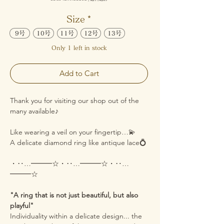
Size
*
9号
10号
11号
12号
13号
Only 1 left in stock
Add to Cart
Thank you for visiting our shop out of the
many available♪
Like wearing a veil on your fingertip…💫
A delicate diamond ring like antique lace💍
・‥…━━━☆・‥…━━━☆・‥…
━━━☆
"A ring that is not just beautiful, but also
playful"
Individuality within a delicate design... the