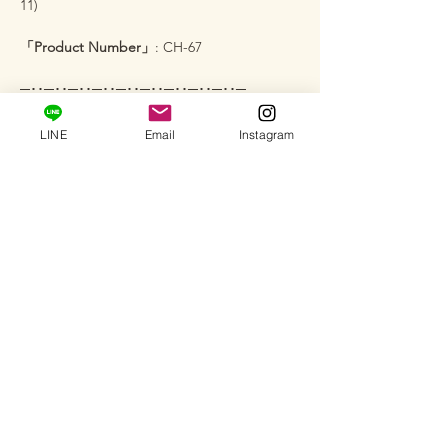
11)
「Product Number」
: CH-67
─･･─･･─･･─･･─･･─･･─･･─･･─･･─
【Services】
LINE
Email
Instagram
Sizing
: To ensure you can enjoy it for a long
time with the perfect fit, we can adjust it to
your desired size (fee applies). Please feel
free to inquire via message♪
Custom Orders
: We also accept full custom
orders, semi-custom orders, and jewelry
remodeling. We will help bring your
"vision" to life.
Salon Viewing
: At our private salon, you can
actually see how this brilliance looks on your
skin and hold it in your hand (by
appointment only). Please feel free to visit.