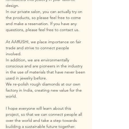
design.
In our private salon, you can actually try on
the products, so please feel free to come
and make a reservation. If you have any
questions, please feel free to contact us.
At AARUSHI, we place importance on fair
trade and strive to connect people
involved.
In addition, we are environmentally
conscious and are pioneers in the industry
in the use of materials that have never been
used in jewelry before.
We re-polish rough diamonds at our own
factory in India, creating new value for the
world.
I hope everyone will learn about this
project, so that we can connect people all
over the world and take a step towards
building a sustainable future together.