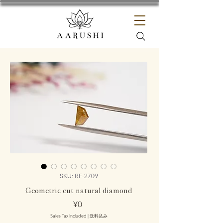
SKU: RF-2709
Geometric cut natural diamond
Price
¥0
Sales Tax Included
|
送料込み