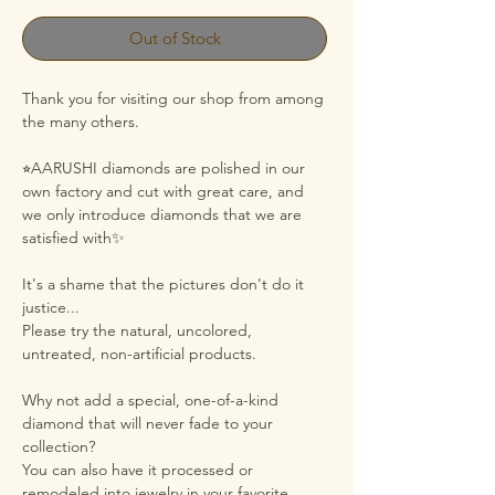
Out of Stock
Thank you for visiting our shop from among
the many others.
⭐︎AARUSHI diamonds are polished in our
own factory and cut with great care, and
we only introduce diamonds that we are
satisfied with✨
It's a shame that the pictures don't do it
justice...
Please try the natural, uncolored,
untreated, non-artificial products.
Why not add a special, one-of-a-kind
diamond that will never fade to your
collection?
You can also have it processed or
remodeled into jewelry in your favorite