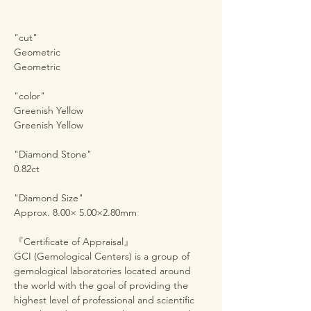
"cut"
Geometric
Geometric
"color"
Greenish Yellow
Greenish Yellow
"Diamond Stone"
0.82ct
"Diamond Size"
Approx. 8.00× 5.00×2.80mm
『Certificate of Appraisal』
GCI (Gemological Centers) is a group of
gemological laboratories located around
the world with the goal of providing the
highest level of professional and scientific