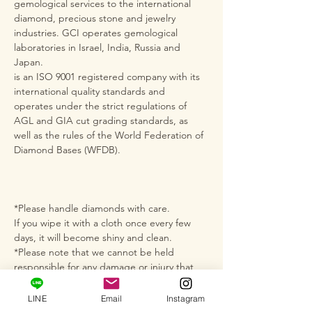
gemological services to the international
diamond, precious stone and jewelry
industries. GCI operates gemological
laboratories in Israel, India, Russia and
Japan.
is an ISO 9001 registered company with its
international quality standards and
operates under the strict regulations of
AGL and GIA cut grading standards, as
well as the rules of the World Federation of
Diamond Bases (WFDB).
*Please handle diamonds with care.
If you wipe it with a cloth once every few
days, it will become shiny and clean.
*Please note that we cannot be held
responsible for any damage or injury that
occurs during use.
*Please note that although there may be
LINE
Email
Instagram
small scratches or chips on the diamonds,