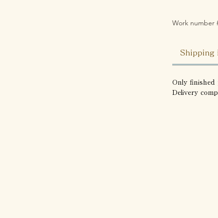
Work number 
Shipping 
Only finished 
Delivery comp