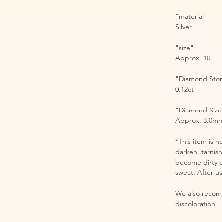
"material"
Silver
"size"
Approx. 10
"Diamond Sto
0.12ct
"Diamond Size
Approx. 3.0m
*This item is n
darken, tarnis
become dirty o
sweat. After us
We also recomm
discoloration.