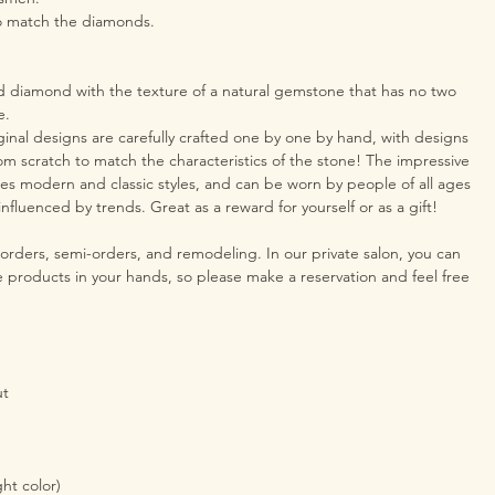
o match the diamonds.
d diamond with the texture of a natural gemstone that has no two
e.
inal designs are carefully crafted one by one by hand, with designs
om scratch to match the characteristics of the stone! The impressive
s modern and classic styles, and can be worn by people of all ages
nfluenced by trends. Great as a reward for yourself or as a gift!
 orders, semi-orders, and remodeling. In our private salon, you can
he products in your hands, so please make a reservation and feel free
ut
ght color)