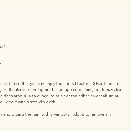
ne"
"
m
ot plated so that you can enjoy the natural texture. Silver tends to
h, or discolor depending on the storage conditions, but it may also
r discolored due to exposure to air or the adhesion of sebum or
e, wipe it with a soft, dry cloth.
end wiping the item with silver polish (cloth) to remove any