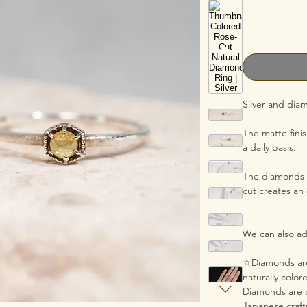
Silver and dia
The matte fini
a daily basis.
The diamonds u
cut creates an
We can also adj
☆Diamonds are
naturally colo
Diamonds are p
Japanese craf