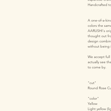
Handcrafted t
A one-of-a-kin
colors the sam
AARUSHI's orig
thought out fr
design combine
without being i
We accept full
actually see t
to come by.
"cut"
Round Rose C
"color"
Yellow
Light yellow (li