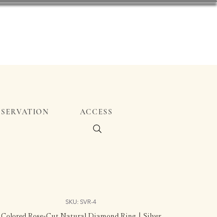
ESERVATION
ACCESS
SKU: SVR-4
Colored Rose-Cut Natural Diamond Ring | Silver