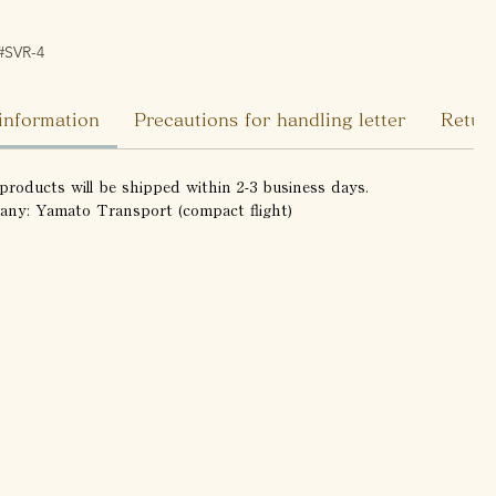
#SVR-4
information
Precautions for handling letter
Return
products will be shipped within 2-3 business days.
any: Yamato Transport (compact flight)