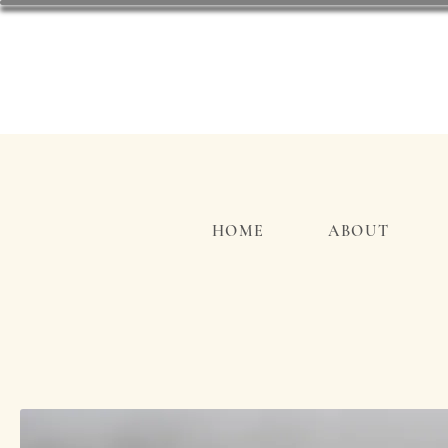
HOME
ABOUT