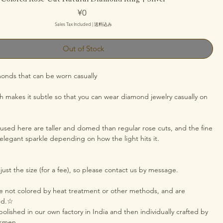
Price
¥0
Sales Tax Included
|
送料込み
Out of Stock
monds that can be worn casually
sh makes it subtle so that you can wear diamond jewelry casually on
sed here are taller and domed than regular rose cuts, and the fine
 elegant sparkle depending on how the light hits it.
ust the size (for a fee), so please contact us by message.
 not colored by heat treatment or other methods, and are
red.☆
olished in our own factory in India and then individually crafted by
tsmen.