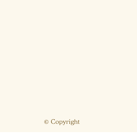
© Copyright