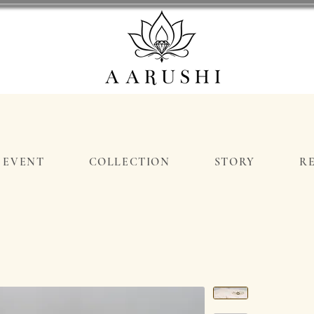
EVENT
COLLECTION
STORY
R