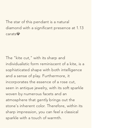
The star of this pendant is a natural
diamond with a significant presence at 1.13
carats💎
The "kite cut," with its sharp and
individualistic form reminiscent of a kite, is a
sophisticated shape with both intelligence
and a sense of play. Furthermore, it
incorporates the essence of a rose cut,
seen in antique jewelry, with its soft sparkle
woven by numerous facets and an
atmosphere that gently brings out the
stone's inherent color. Therefore, within its
sharp impression, you can feel a classical
sparkle with a touch of warmth.