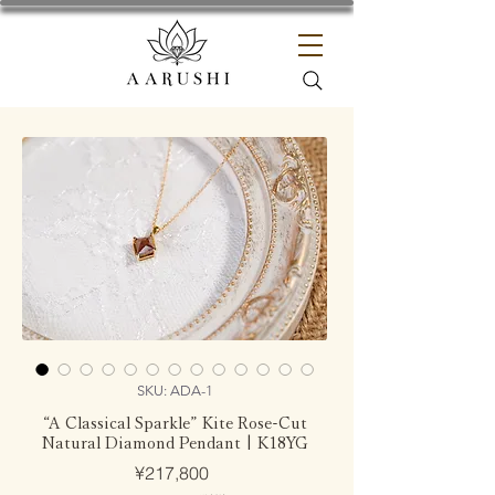
SKU: ADA-1
“A Classical Sparkle” Kite Rose-Cut
Natural Diamond Pendant | K18YG
Price
¥217,800