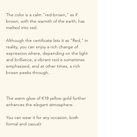
The color is a calm "red-brown," as if
brown, with the warmth of the earth, has
melted into red.
Although the certificate lists it as "Red," in
reality, you can enjoy a rich change of
expression where, depending on the light
and brilliance, a vibrant red is sometimes
emphasized, and at other times, a rich
brown peeks through.
The warm glow of K18 yellow gold further
enhances the elegant atmosphere.
You can wear it for any occasion, both
formal and casual♪