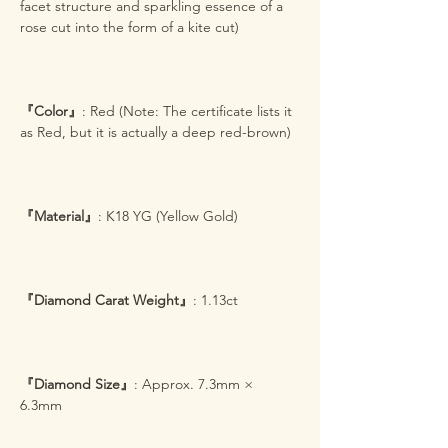
facet structure and sparkling essence of a
rose cut into the form of a kite cut)
『Color』
: Red (Note: The certificate lists it
as Red, but it is actually a deep red-brown)
『Material』
: K18 YG (Yellow Gold)
『Diamond Carat Weight』
: 1.13ct
『Diamond Size』
: Approx. 7.3mm ×
6.3mm