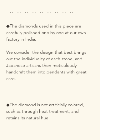
─･･─･･─･･─･･─･･─･･─･･─･･─･･─
◆The diamonds used in this piece are
carefully polished one by one at our own
factory in India.
We consider the design that best brings
out the individuality of each stone, and
Japanese artisans then meticulously
handcraft them into pendants with great
care.
◆The diamond is not artificially colored,
such as through heat treatment, and
retains its natural hue.