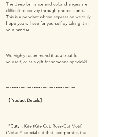
The deep brilliance and color changes are
difficult to convey through photos alone...
This is a pendant whose expression we truly
hope you will see for yourself by taking it in
your hand☺️
We highly recommend it as a treat for
yourself, or as a gift for someone special🎁
─･･─･･─･･─･･─･･─･･─･･─･･─･･─
【Product Details】
『Cut』
: Kite (Kite Cut, Rose-Cut Motif)
(Note: A special cut that incorporates the