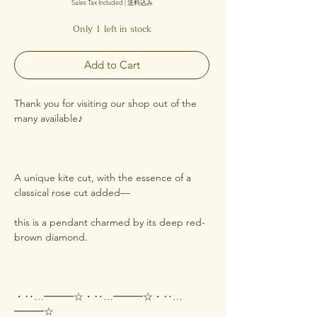
Sales Tax Included
|
送料込み
Only 1 left in stock
Add to Cart
Thank you for visiting our shop out of the
many available♪
A unique kite cut, with the essence of a
classical rose cut added—
this is a pendant charmed by its deep red-
brown diamond.
・‥…━━━☆・‥…━━━☆・‥…
━━━☆