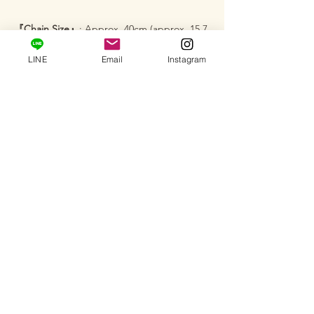
『Chain Size』
: Approx. 40cm (approx. 15.7
inches)
LINE
Email
Instagram
『Product Number』
: ADA-1
『Certificate』
: Issued by GCI (Includes a
small card-type certificate from a
gemological laboratory that follows
international standards)
─･･─･･─･･─･･─･･─･･─･･─･･─･･─
【Services】