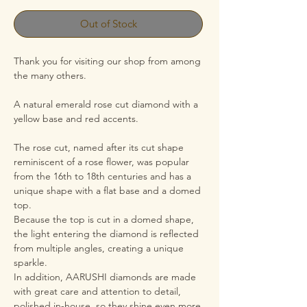
Out of Stock
Thank you for visiting our shop from among
the many others.
A natural emerald rose cut diamond with a
yellow base and red accents.
The rose cut, named after its cut shape
reminiscent of a rose flower, was popular
from the 16th to 18th centuries and has a
unique shape with a flat base and a domed
top.
Because the top is cut in a domed shape,
the light entering the diamond is reflected
from multiple angles, creating a unique
sparkle.
In addition, AARUSHI diamonds are made
with great care and attention to detail,
polished in-house, so they shine even more