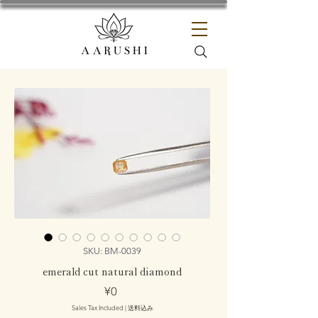
SKU: BM-0039
emerald cut natural diamond
Price
¥0
Sales Tax Included
|
送料込み