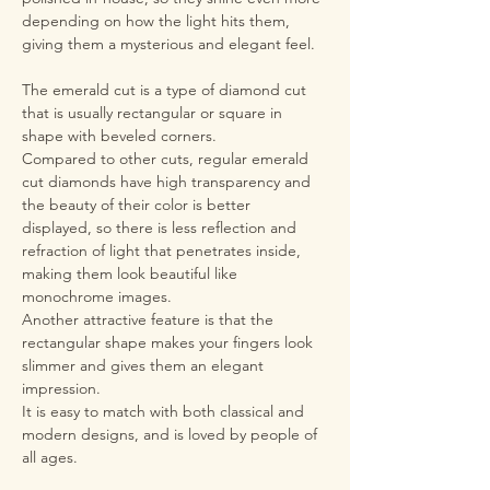
depending on how the light hits them,
giving them a mysterious and elegant feel.
The emerald cut is a type of diamond cut
that is usually rectangular or square in
shape with beveled corners.
Compared to other cuts, regular emerald
cut diamonds have high transparency and
the beauty of their color is better
displayed, so there is less reflection and
refraction of light that penetrates inside,
making them look beautiful like
monochrome images.
Another attractive feature is that the
rectangular shape makes your fingers look
slimmer and gives them an elegant
impression.
It is easy to match with both classical and
modern designs, and is loved by people of
all ages.