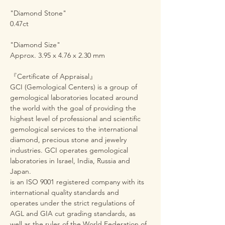
"Diamond Stone"
0.47ct
"Diamond Size"
Approx. 3.95 x 4.76 x 2.30 mm
『Certificate of Appraisal』
GCI (Gemological Centers) is a group of
gemological laboratories located around
the world with the goal of providing the
highest level of professional and scientific
gemological services to the international
diamond, precious stone and jewelry
industries. GCI operates gemological
laboratories in Israel, India, Russia and
Japan.
is an ISO 9001 registered company with its
international quality standards and
operates under the strict regulations of
AGL and GIA cut grading standards, as
well as the rules of the World Federation of