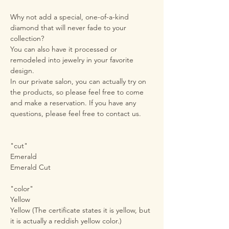
Why not add a special, one-of-a-kind
diamond that will never fade to your
collection?
You can also have it processed or
remodeled into jewelry in your favorite
design.
In our private salon, you can actually try on
the products, so please feel free to come
and make a reservation. If you have any
questions, please feel free to contact us.
"cut"
Emerald
Emerald Cut
"color"
Yellow
Yellow (The certificate states it is yellow, but
it is actually a reddish yellow color.)