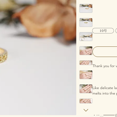
10号
Thank you for 
Like delicate 
melts into the 
・‥…━━━