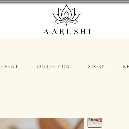
EVENT
COLLECTION
STORY
R