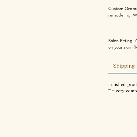
Custom Order
remodeling. We
Salon Fitting:
A
on your skin (R
Shipping 
Finished prod
Delivery comp