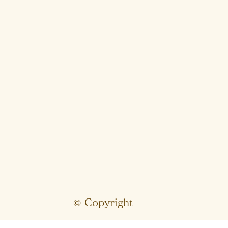
© Copyright