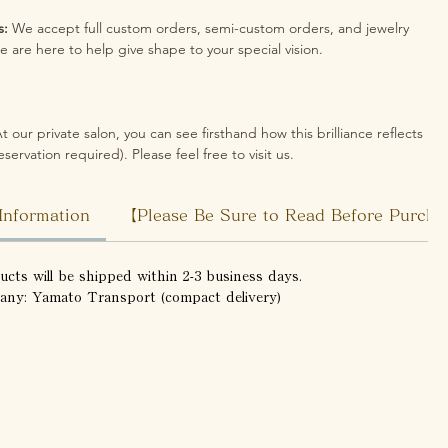
s:
We accept full custom orders, semi-custom orders, and jewelry
 are here to help give shape to your special vision.
t our private salon, you can see firsthand how this brilliance reflects
eservation required). Please feel free to visit us.
Information
【Please Be Sure to Read Before Purch
ucts will be shipped within 2-3 business days.
any: Yamato Transport (compact delivery)