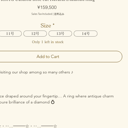
Price
¥159,500
Sales Tax Included
|
送料込み
Size
*
11号
12号
13号
14号
Only 1 left in stock
Add to Cart
visiting our shop among so many others ♪
lace draped around your fingertip… A ring where antique charm
pure brilliance of a diamond 💍
☆・‥…━━━☆・‥…━━━☆