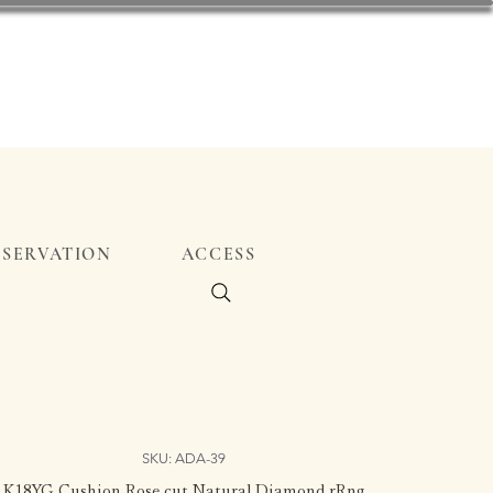
ESERVATION
ACCESS
SKU: ADA-39
K18YG Cushion Rose cut Natural Diamond rRng