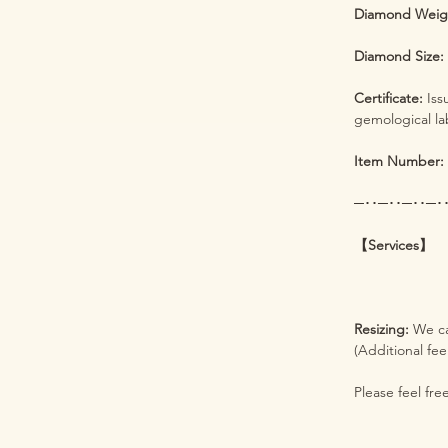
Diamond Weig
Diamond Size
Certificate:
Iss
gemological la
Item Number:
─･･─･･─･･─･
【Services】
Resizing:
We ca
(Additional fee
Please feel fre