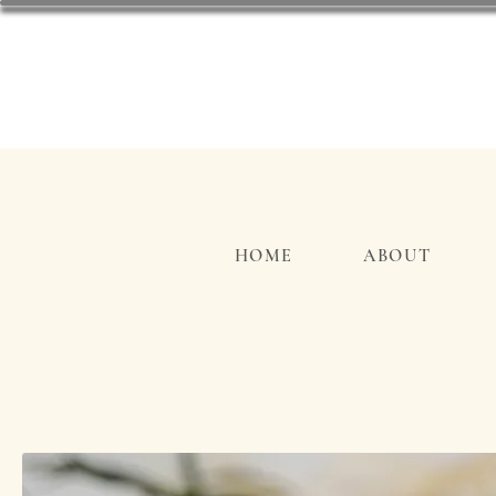
HOME
ABOUT