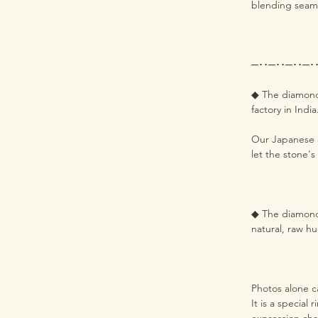
blending seaml
─･･─･･─･･─･
◆ The diamond 
factory in Indi
Our Japanese a
let the stone's
◆ The diamond h
natural, raw hu
Photos alone ca
It is a special