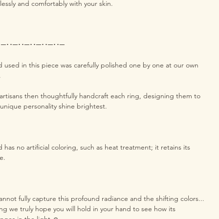
essly and comfortably with your skin.
･─･･─･･─･･─･･─･･─
used in this piece was carefully polished one by one at our own
a.
rtisans then thoughtfully handcraft each ring, designing them to
 unique personality shine brightest.
as no artificial coloring, such as heat treatment; it retains its
e.
nnot fully capture this profound radiance and the shifting colors...
 ring we truly hope you will hold in your hand to see how its