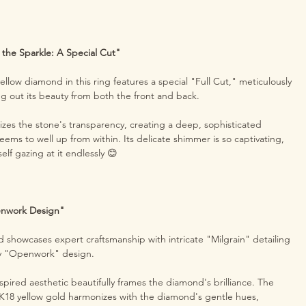
 the Sparkle: A Special Cut"
llow diamond in this ring features a special "Full Cut," meticulously
ing out its beauty from both the front and back.
izes the stone's transparency, creating a deep, sophisticated
eems to well up from within. Its delicate shimmer is so captivating,
self gazing at it endlessly 😊
enwork Design"
d showcases expert craftsmanship with intricate "Milgrain" detailing
iry "Openwork" design.
spired aesthetic beautifully frames the diamond's brilliance. The
K18 yellow gold harmonizes with the diamond's gentle hues,