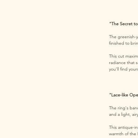
"The Secret to
The greenish-ye
finished to br
This cut maxim
radiance that s
you’ll find your
"Lace-like Op
The ring's ban
and a light, a
This antique-in
warmth of the 