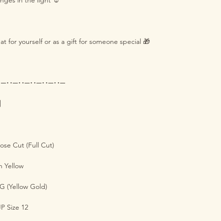
nges in the light ☺️
eat for yourself or as a gift for someone special 🎁
･─･･─･･─･･─･･─･･─
s】
se Cut (Full Cut)
 Yellow
G (Yellow Gold)
P Size 12