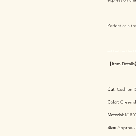
expression cha
Perfect as a tr
─･･─･･─･･─･
【Item Detail
Cut:
Cushion Ro
Color:
Greenish
Material:
K18 Y
Size:
Approx. J