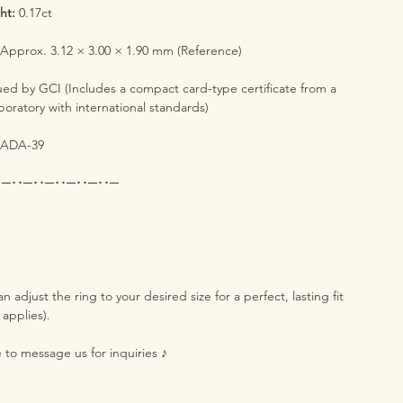
ht:
0.17ct
:
Approx. 3.12 × 3.00 × 1.90 mm (Reference)
ued by GCI (Includes a compact card-type certificate from a
boratory with international standards)
ADA-39
･─･･─･･─･･─･･─･･─
n adjust the ring to your desired size for a perfect, lasting fit
 applies).
e to message us for inquiries ♪