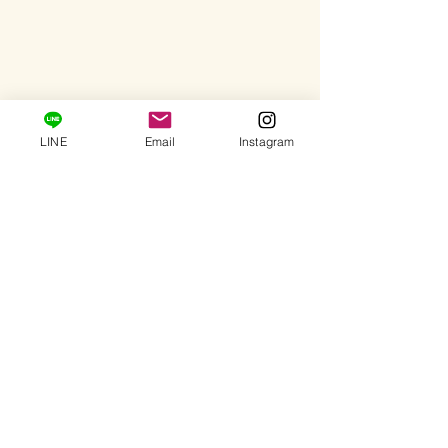
LINE
Email
Instagram