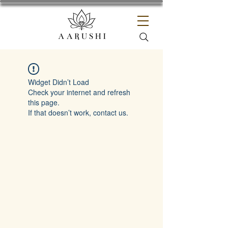
Widget Didn’t Load
Check your internet and refresh
this page.
If that doesn’t work, contact us.