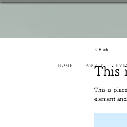
< Back
HOME
ABOUT
EVE
This 
This is plac
element and