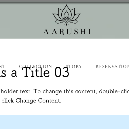
NT
COLLECTION
STORY
RESERVATIO
is a Title 03
eholder text. To change this content, double-cli
 click Change Content.