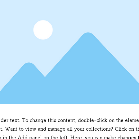
lder text. To change this content, double-click on the eleme
. Want to view and manage all your collections? Click on t
 in the Add panel on the left. Here, you can make changes t