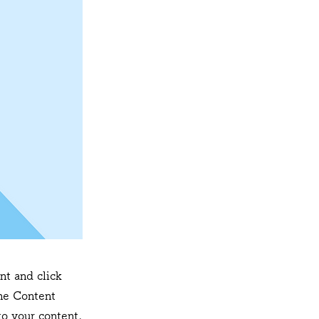
nt and click
he Content
o your content,