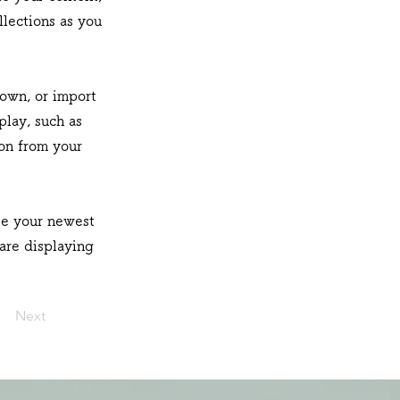
lections as you
 own, or import
play, such as
ion from your
see your newest
 are displaying
Next