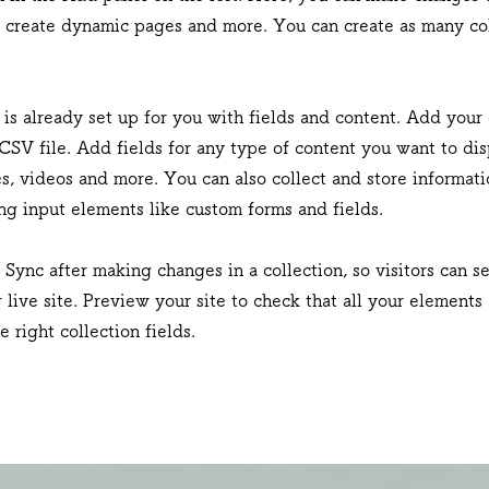
, create dynamic pages and more. You can create as many col
 is already set up for you with fields and content. Add your
CSV file. Add fields for any type of content you want to dis
es, videos and more. You can also collect and store informat
sing input elements like custom forms and fields.
k Sync after making changes in a collection, so visitors can 
 live site. Preview your site to check that all your elements
 right collection fields.