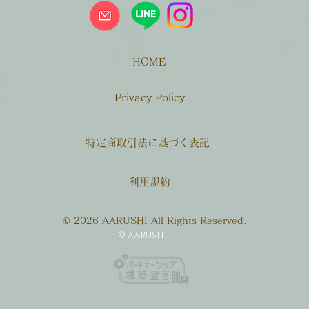
HOME
Privacy Policy
特定商取引法に基づく表記
利用規約
© 2026 AARUSHI All Rights Reserved.
© AARUSHI