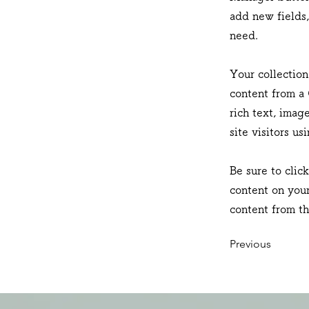
add new fields
need.
Your collection
content from a 
rich text, imag
site visitors u
Be sure to clic
content on your
content from the
Previous