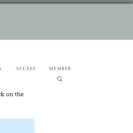
N
ACCESS
MEMBER
ck on the