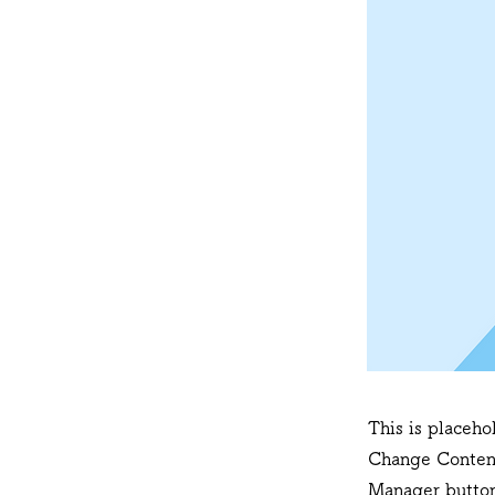
This is placeho
Change Content
Manager button